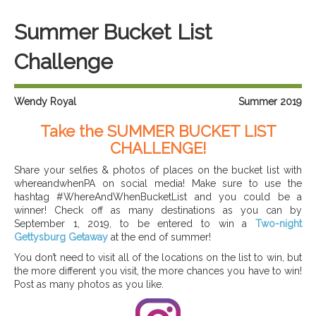
Summer Bucket List
Challenge
Wendy Royal
Summer 2019
Take the SUMMER BUCKET LIST
CHALLENGE!
Share your selfies & photos of places on the bucket list with
whereandwhenPA on social media! Make sure to use the
hashtag #WhereAndWhenBucketList and you could be a
winner! Check off as many destinations as you can by
September 1, 2019, to be entered to win a
Two-night
Gettysburg Getaway
at the end of summer!
You don’t need to visit all of the locations on the list to win, but
the more different you visit, the more chances you have to win!
Post as many photos as you like.