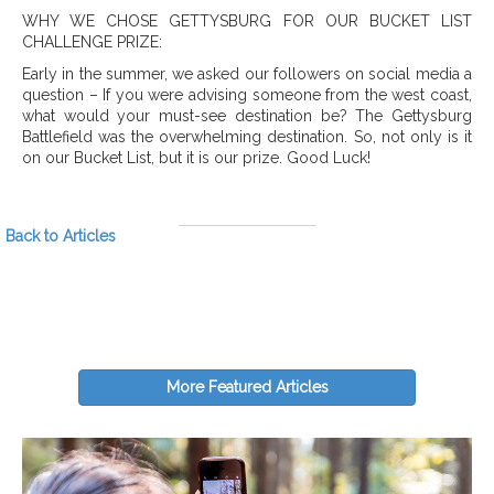
WHY WE CHOSE GETTYSBURG FOR OUR BUCKET LIST
CHALLENGE PRIZE:
Early in the summer, we asked our followers on social media a
question – If you were advising someone from the west coast,
what would your must-see destination be? The Gettysburg
Battlefield was the overwhelming destination. So, not only is it
on our Bucket List, but it is our prize. Good Luck!
Back to Articles
More Featured Articles