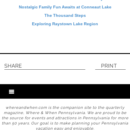
Nostalgic Family Fun Awaits at Conneaut Lake
The Thousand Steps
Exploring Raystown Lake Region
SHARE
PRINT
whereandwhen.com is the companion site to the quarterly
magazine, Where & When Pennsylvania. We are proud to be
the source for events and attractions in Pennsylvania for more
than 50 years. Our goal is to make planning your Pennsylvania
vacation easy and enjoyable.