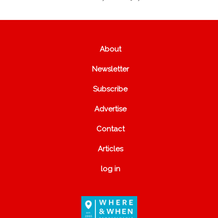
About
Newsletter
Subscribe
Advertise
Contact
Articles
log in