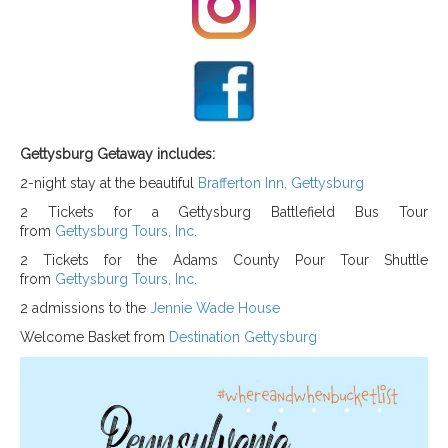
Gettysburg Getaway includes:
2-night stay at the beautiful
Brafferton Inn, Gettysburg
2 Tickets for a Gettysburg Battlefield Bus Tour
from
Gettysburg Tours, Inc.
2 Tickets for the Adams County Pour Tour Shuttle
from
Gettysburg Tours, Inc.
2 admissions to the
Jennie Wade House
Welcome Basket from
Destination Gettysburg