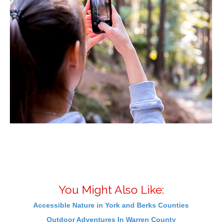
You Might Also Like:
Accessible Nature in York and Berks Counties
Outdoor Adventures In Warren County