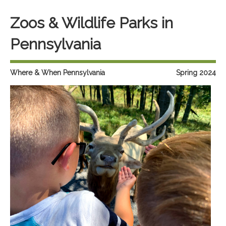
Zoos & Wildlife Parks in
Pennsylvania
Where & When Pennsylvania
Spring 2024