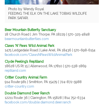
Photo by Wendy Royal
FEEDING THE ELK ON THE LAKE TOBIAS WILDLIFE
PARK SAFARI.
Bear Mountain Butterfly Sanctuary
18 Church Road | Jim Thorpe, PA 18229 | 570-325-4848
bearmountainbutterflies.com
Claws ‘N’ Paws Wild Animal Park
1475 Ledgedale Road | Lake Ariel, PA 18436 | 570-698-6154
facebook.com/ClawsNPawsWildAnimalPark
Clyde Peeling’s Reptiland
18628 US Rt 15 | Allenwood, PA 17810 | 570-538-1869
reptiland.com
Critter Country Animal Farm
914 Route 981 | Smithton, PA 15479 | 724-872-5988
critter-country.com
Double Diamond Deer Ranch
12211 Route 36 | Clarington, PA 15828 | 814 752-6334
facebook.com/double.diamond.deer.ranch