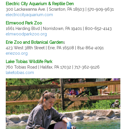
Electric City Aquarium & Reptile Den
300 Lackawanna Ave. | Scranton, PA 18503 | 570-909-9631
electriccityaquarium.com
Elmwood Park Zoo
1661 Harding Blvd | Norristown, PA 19401 | 800-652-4143
elmwoodparkzoo.org
Erie Zoo and Botanical Garden
s
423 West 38th Street | Erie, PA 16508 | 814-864-4091
eriezoo.org
Lake Tobias Wildlife Park
760 Tobias Road | Halifax, PA 17032 | 717-362-9126
laketobias.com