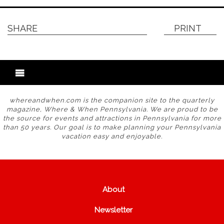
SHARE
PRINT
whereandwhen.com is the companion site to the quarterly
magazine, Where & When Pennsylvania. We are proud to be
the source for events and attractions in Pennsylvania for more
than 50 years. Our goal is to make planning your Pennsylvania
vacation easy and enjoyable.
About
Newsletter