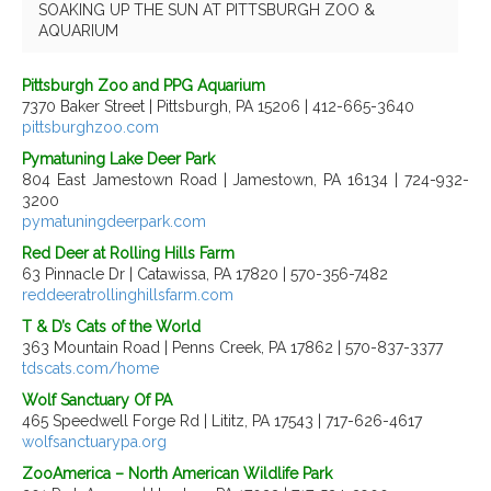
SOAKING UP THE SUN AT PITTSBURGH ZOO &
AQUARIUM
Pittsburgh Zoo and PPG Aquarium
7370 Baker Street | Pittsburgh, PA 15206 | 412-665-3640
pittsburghzoo.com
Pymatuning Lake Deer Park
804 East Jamestown Road | Jamestown, PA 16134 | 724-932-
3200
pymatuningdeerpark.com
Red Deer at Rolling Hills Farm
63 Pinnacle Dr | Catawissa, PA 17820 | 570-356-7482
reddeeratrollinghillsfarm.com
T & D’s Cats of the World
363 Mountain Road | Penns Creek, PA 17862 | 570-837-3377
tdscats.com/home
Wolf Sanctuary Of PA
465 Speedwell Forge Rd | Lititz, PA 17543 | 717-626-4617
wolfsanctuarypa.org
ZooAmerica – North American Wildlife Park