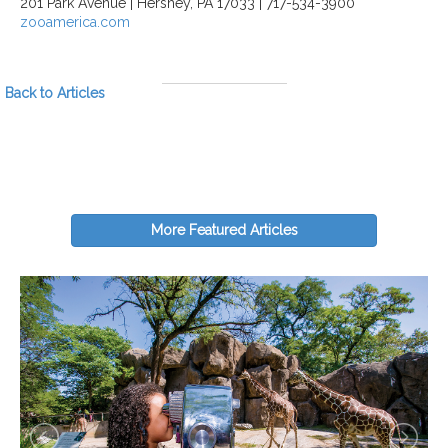
201 Park Avenue | Hershey, PA 17033 | 717-534-3900
zooamerica.com
Back to Articles
More Featured Articles