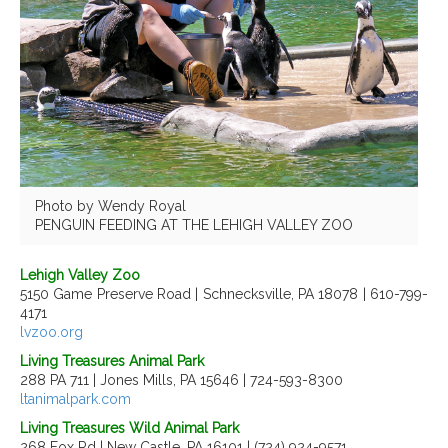
Photo by Wendy Royal
PENGUIN FEEDING AT THE LEHIGH VALLEY ZOO
Lehigh Valley Zoo
5150 Game Preserve Road | Schnecksville, PA 18078 | 610-799-
4171
lvzoo.org
Living Treasures Animal Park
288 PA 711 | Jones Mills, PA 15646 | 724-593-8300
ltanimalpark.com
Living Treasures Wild Animal Park
268 Fox Rd | New Castle, PA 16101 | (724) 924-9571