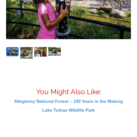
You Might Also Like:
Allegheny National Forest – 100 Years in the Making
Lake Tobias Wildlife Park