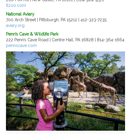
ltzoo.com
National Aviary
700 Arch Street | Pittsburgh, PA 15212 | 412-323-7235
aviary.org
Penn’s Cave & Wildlife Park
222 Penn’s Cave Road | Centre Hall, PA 16828 | 814-364-1664
pennscave.com