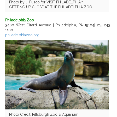
Photo by J. Fusco for VISIT PHILADELPHIA™
GETTING UP CLOSE AT THE PHILADELPHIA ZOO
Philadelphia Zoo
3400 West Girard Avenue | Philadelphia, PA 19104| 215-243-
1100
philadelphiazoo.org
Photo Credit: Pittsburgh Zoo & Aquarium