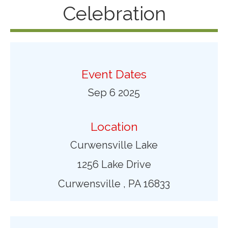
Celebration
Event Dates
Sep 6 2025
Location
Curwensville Lake
1256 Lake Drive
Curwensville , PA 16833