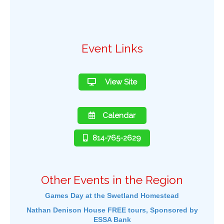
Event Links
View Site
Calendar
814-765-2629
Other Events in the Region
Games Day at the Swetland Homestead
Nathan Denison House FREE tours, Sponsored by
ESSA Bank