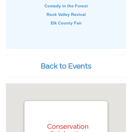
Comedy in the Forest
Rock Valley Revival
Elk County Fair
Back to Events
Conservation