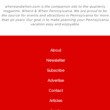
whereandwhen.com is the companion site to the quarterly
magazine, Where & When Pennsylvania. We are proud to be
the source for events and attractions in Pennsylvania for more
than 50 years. Our goal is to make planning your Pennsylvania
vacation easy and enjoyable.
About
Newsletter
Subscribe
Advertise
Contact
Articles