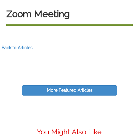
Zoom Meeting
Back to Articles
More Featured Articles
You Might Also Like: