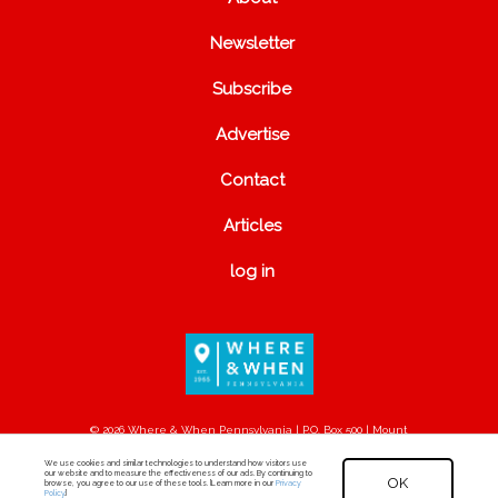
Newsletter
Subscribe
Advertise
Contact
Articles
log in
© 2026 Where & When Pennsylvania | P.O. Box 500 | Mount
Joy, PA 17552
We use cookies and similar technologies to understand how visitors use
our website and to measure the effectiveness of our ads. By continuing to
OK
browse, you agree to our use of these tools. [Learn more in our
Privacy
Policy
.]