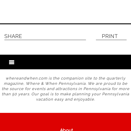
SHARE
PRINT
whereandwhen.com is the companion site to the quarterly
magazine, Where & When Pennsylvania. We are proud to be
the source for events and attractions in Pennsylvania for more
than 50 years. Our goal is to make planning your Pennsylvania
vacation easy and enjoyable.
About