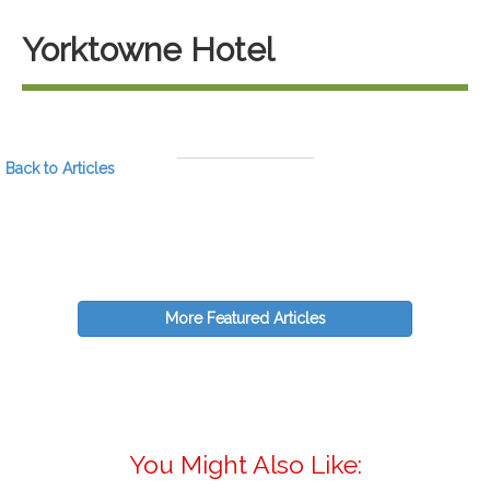
Yorktowne Hotel
Back to Articles
More Featured Articles
You Might Also Like: