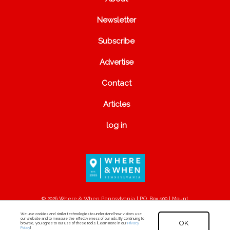
Newsletter
Subscribe
Advertise
Contact
Articles
log in
© 2026 Where & When Pennsylvania | P.O. Box 500 | Mount
Joy, PA 17552
We use cookies and similar technologies to understand how visitors use
our website and to measure the effectiveness of our ads. By continuing to
OK
browse, you agree to our use of these tools. [Learn more in our
Privacy
Policy
.]