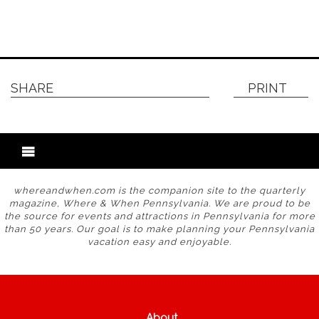
SHARE
PRINT
whereandwhen.com is the companion site to the quarterly
magazine, Where & When Pennsylvania. We are proud to be
the source for events and attractions in Pennsylvania for more
than 50 years. Our goal is to make planning your Pennsylvania
vacation easy and enjoyable.
About