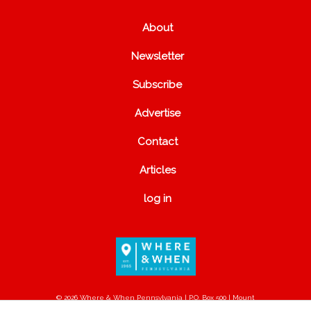
About
Newsletter
Subscribe
Advertise
Contact
Articles
log in
© 2026 Where & When Pennsylvania | P.O. Box 500 | Mount
Joy, PA 17552