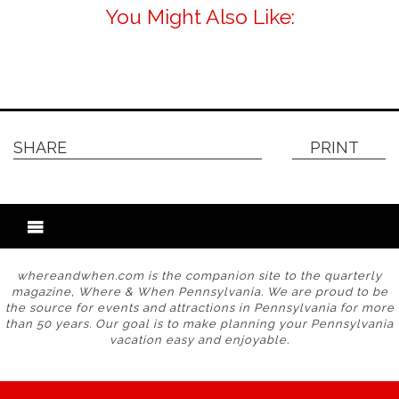
You Might Also Like:
SHARE
PRINT
whereandwhen.com is the companion site to the quarterly
magazine, Where & When Pennsylvania. We are proud to be
the source for events and attractions in Pennsylvania for more
than 50 years. Our goal is to make planning your Pennsylvania
vacation easy and enjoyable.