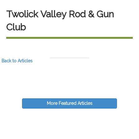
Twolick Valley Rod & Gun
Club
Back to Articles
More Featured Articles