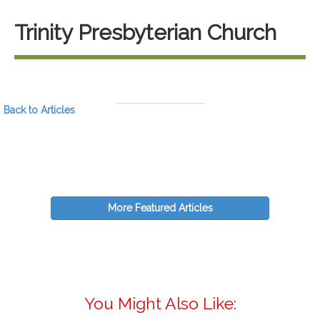
Trinity Presbyterian Church
Back to Articles
More Featured Articles
You Might Also Like: