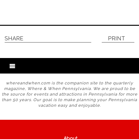
SHARE
PRINT
whereandwhen.com is the companion site to the quarterly
magazine, Where & When Pennsylvania. We are proud to be
the source for events and attractions in Pennsylvania for more
than 50 years. Our goal is to make planning your Pennsylvania
vacation easy and enjoyable.
About