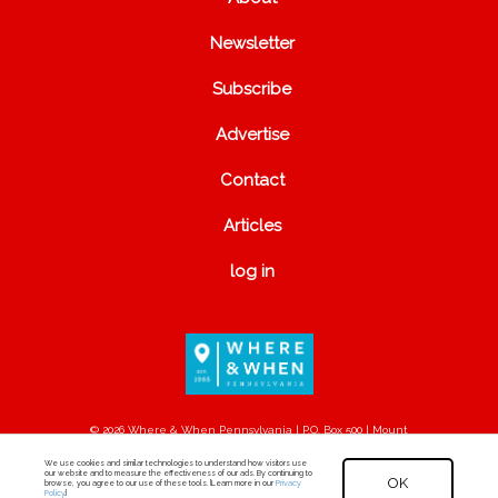
Newsletter
Subscribe
Advertise
Contact
Articles
log in
© 2026 Where & When Pennsylvania | P.O. Box 500 | Mount
Joy, PA 17552
We use cookies and similar technologies to understand how visitors use
our website and to measure the effectiveness of our ads. By continuing to
OK
browse, you agree to our use of these tools. [Learn more in our
Privacy
Policy
.]