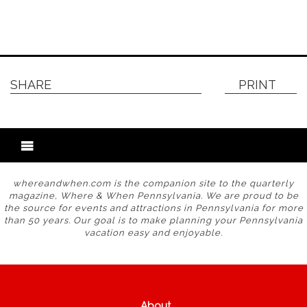
SHARE
PRINT
whereandwhen.com is the companion site to the quarterly
magazine, Where & When Pennsylvania. We are proud to be
the source for events and attractions in Pennsylvania for more
than 50 years. Our goal is to make planning your Pennsylvania
vacation easy and enjoyable.
About