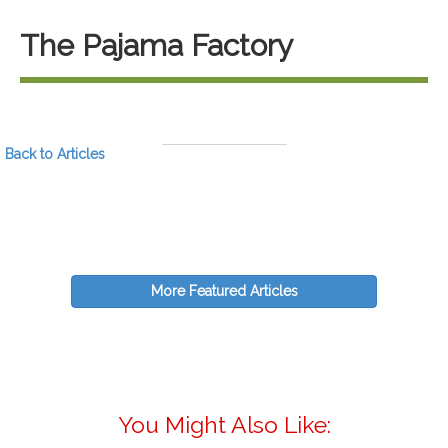
The Pajama Factory
Back to Articles
More Featured Articles
You Might Also Like: