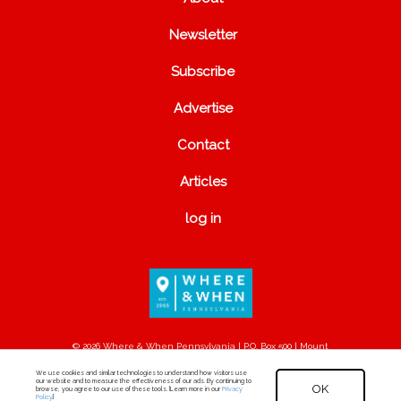
Newsletter
Subscribe
Advertise
Contact
Articles
log in
© 2026 Where & When Pennsylvania | P.O. Box 500 | Mount
Joy, PA 17552
We use cookies and similar technologies to understand how visitors use
our website and to measure the effectiveness of our ads. By continuing to
OK
browse, you agree to our use of these tools. [Learn more in our
Privacy
Policy
.]