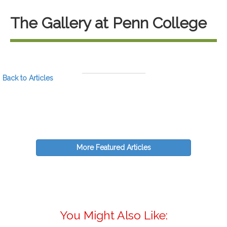
The Gallery at Penn College
Back to Articles
More Featured Articles
You Might Also Like: