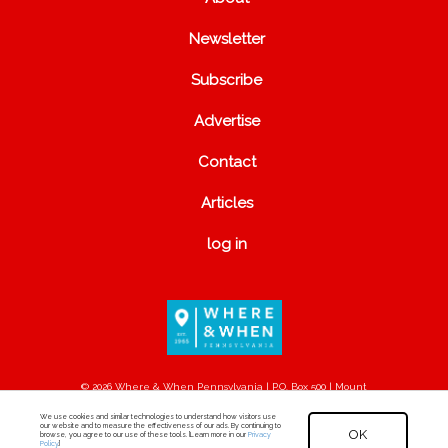
Newsletter
Subscribe
Advertise
Contact
Articles
log in
© 2026 Where & When Pennsylvania | P.O. Box 500 | Mount
Joy, PA 17552
We use cookies and similar technologies to understand how visitors use
our website and to measure the effectiveness of our ads. By continuing to
OK
browse, you agree to our use of these tools. [Learn more in our
Privacy
Policy
.]