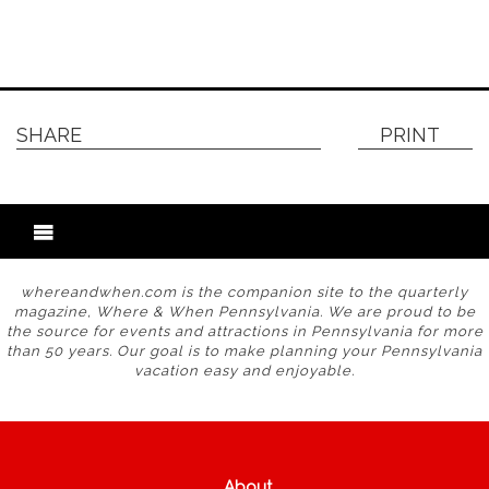
SHARE
PRINT
whereandwhen.com is the companion site to the quarterly
magazine, Where & When Pennsylvania. We are proud to be
the source for events and attractions in Pennsylvania for more
than 50 years. Our goal is to make planning your Pennsylvania
vacation easy and enjoyable.
About