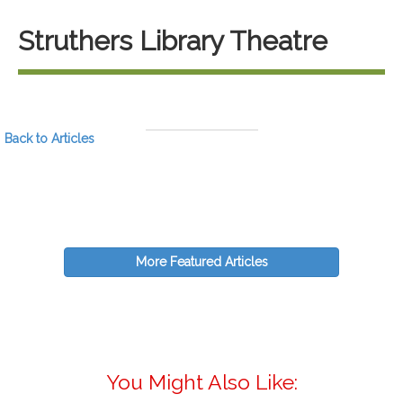
Struthers Library Theatre
Back to Articles
More Featured Articles
You Might Also Like: