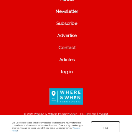
Newsletter
Subscribe
Advertise
Contact
Articles
log in
© 2026 Where & When Pennsylvania | P.O. Box 500 | Mount
Joy, PA 17552
We use cookies and similar technologies to understand how visitors use
our website and to measure the effectiveness of our ads. By continuing to
OK
browse, you agree to our use of these tools. [Learn more in our
Privacy
Policy
.]