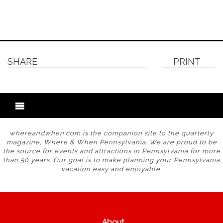
SHARE
PRINT
whereandwhen.com is the companion site to the quarterly
magazine, Where & When Pennsylvania. We are proud to be
the source for events and attractions in Pennsylvania for more
than 50 years. Our goal is to make planning your Pennsylvania
vacation easy and enjoyable.
About