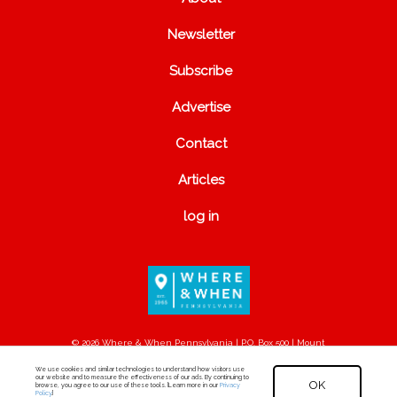
Newsletter
Subscribe
Advertise
Contact
Articles
log in
© 2026 Where & When Pennsylvania | P.O. Box 500 | Mount
Joy, PA 17552
We use cookies and similar technologies to understand how visitors use
our website and to measure the effectiveness of our ads. By continuing to
OK
browse, you agree to our use of these tools. [Learn more in our
Privacy
Policy
.]