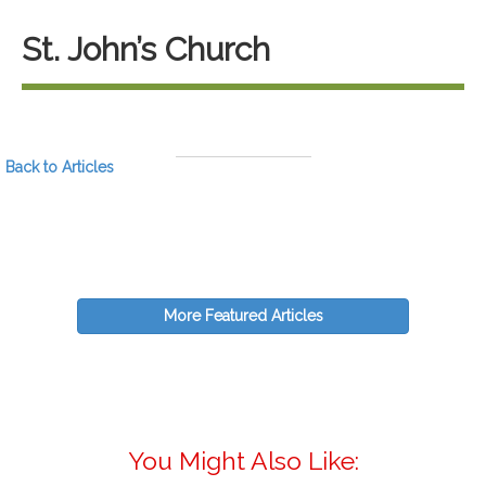
St. John’s Church
Back to Articles
More Featured Articles
You Might Also Like: