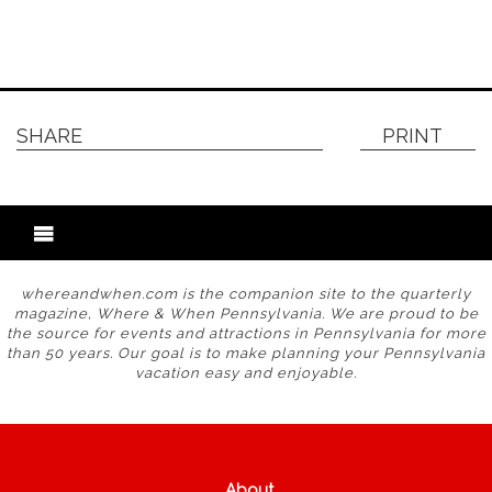
SHARE
PRINT
whereandwhen.com is the companion site to the quarterly
magazine, Where & When Pennsylvania. We are proud to be
the source for events and attractions in Pennsylvania for more
than 50 years. Our goal is to make planning your Pennsylvania
vacation easy and enjoyable.
About