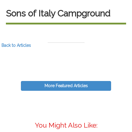
Sons of Italy Campground
Back to Articles
More Featured Articles
You Might Also Like: