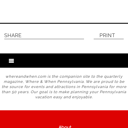
SHARE
PRINT
whereandwhen.com is the companion site to the quarterly
magazine, Where & When Pennsylvania. We are proud to be
the source for events and attractions in Pennsylvania for more
than 50 years. Our goal is to make planning your Pennsylvania
vacation easy and enjoyable.
About