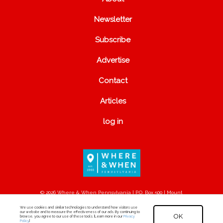
Newsletter
Subscribe
Advertise
Contact
Articles
log in
© 2026 Where & When Pennsylvania | P.O. Box 500 | Mount
Joy, PA 17552
We use cookies and similar technologies to understand how visitors use
our website and to measure the effectiveness of our ads. By continuing to
OK
browse, you agree to our use of these tools. [Learn more in our
Privacy
Policy
.]