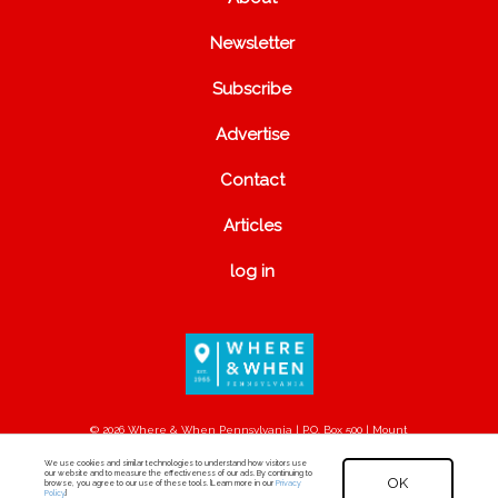
Newsletter
Subscribe
Advertise
Contact
Articles
log in
© 2026 Where & When Pennsylvania | P.O. Box 500 | Mount
Joy, PA 17552
We use cookies and similar technologies to understand how visitors use
our website and to measure the effectiveness of our ads. By continuing to
OK
browse, you agree to our use of these tools. [Learn more in our
Privacy
Policy
.]