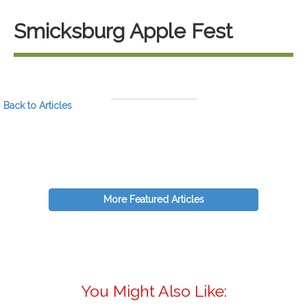
Smicksburg Apple Fest
Back to Articles
More Featured Articles
You Might Also Like: