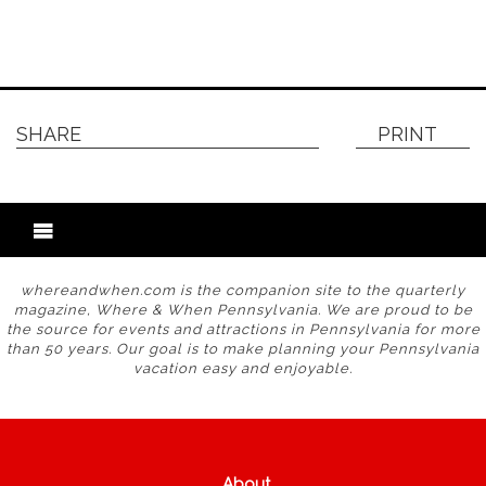
SHARE
PRINT
whereandwhen.com is the companion site to the quarterly
magazine, Where & When Pennsylvania. We are proud to be
the source for events and attractions in Pennsylvania for more
than 50 years. Our goal is to make planning your Pennsylvania
vacation easy and enjoyable.
About