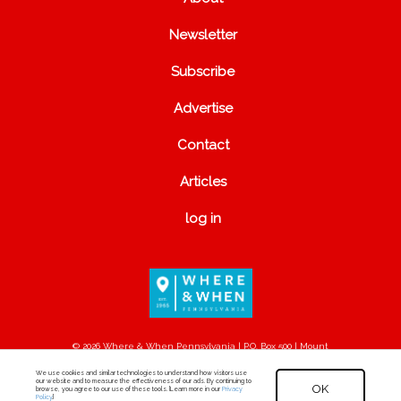
Newsletter
Subscribe
Advertise
Contact
Articles
log in
© 2026 Where & When Pennsylvania | P.O. Box 500 | Mount
Joy, PA 17552
We use cookies and similar technologies to understand how visitors use
our website and to measure the effectiveness of our ads. By continuing to
OK
browse, you agree to our use of these tools. [Learn more in our
Privacy
Policy
.]