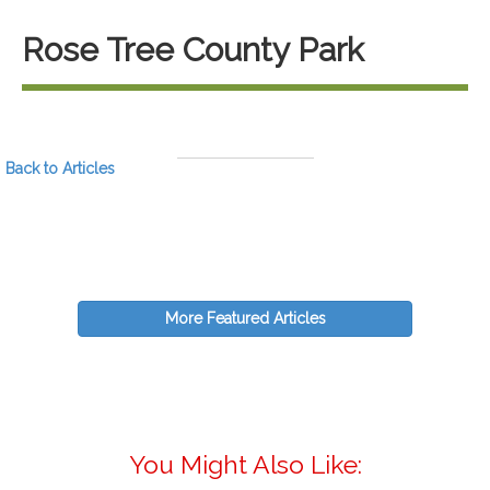
Rose Tree County Park
Back to Articles
More Featured Articles
You Might Also Like: