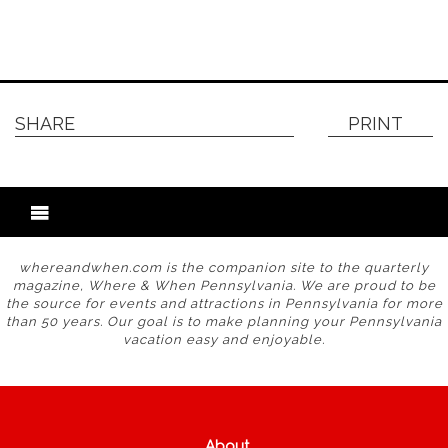
SHARE
PRINT
whereandwhen.com is the companion site to the quarterly
magazine, Where & When Pennsylvania. We are proud to be
the source for events and attractions in Pennsylvania for more
than 50 years. Our goal is to make planning your Pennsylvania
vacation easy and enjoyable.
About