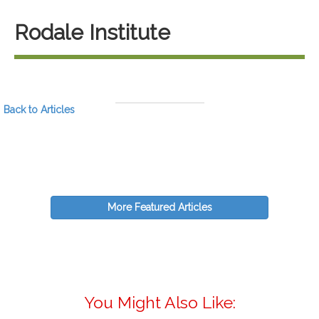
Rodale Institute
Back to Articles
More Featured Articles
You Might Also Like: