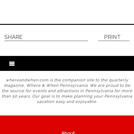
SHARE
PRINT
whereandwhen.com is the companion site to the quarterly
magazine, Where & When Pennsylvania. We are proud to be
the source for events and attractions in Pennsylvania for more
than 50 years. Our goal is to make planning your Pennsylvania
vacation easy and enjoyable.
About