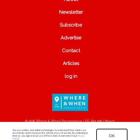
Newsletter
Subscribe
Advertise
Contact
Articles
log in
© 2026 Where & When Pennsylvania | P.O. Box 500 | Mount
Joy, PA 17552
We use cookies and similar technologies to understand how visitors use
our website and to measure the effectiveness of our ads. By continuing to
OK
browse, you agree to our use of these tools. [Learn more in our
Privacy
Policy
.]