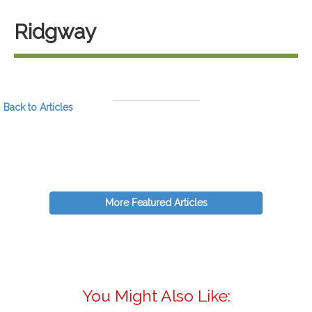
Ridgway
Back to Articles
More Featured Articles
You Might Also Like: