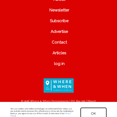
Newsletter
Subscribe
Advertise
Contact
Articles
log in
© 2026 Where & When Pennsylvania | P.O. Box 500 | Mount
Joy, PA 17552
We use cookies and similar technologies to understand how visitors use
our website and to measure the effectiveness of our ads. By continuing to
OK
browse, you agree to our use of these tools. [Learn more in our
Privacy
Policy
.]