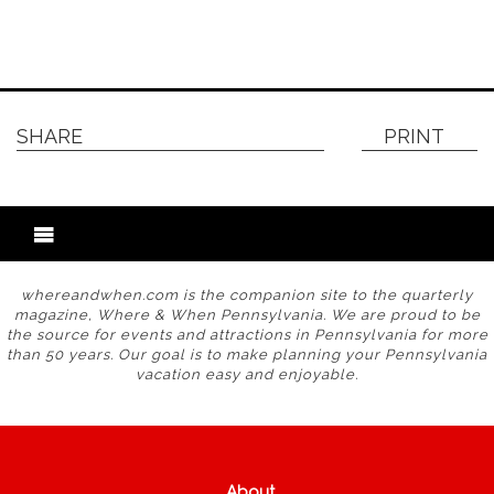
SHARE
PRINT
whereandwhen.com is the companion site to the quarterly
magazine, Where & When Pennsylvania. We are proud to be
the source for events and attractions in Pennsylvania for more
than 50 years. Our goal is to make planning your Pennsylvania
vacation easy and enjoyable.
About