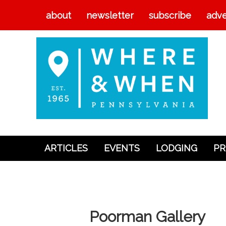
about
newsletter
subscribe
adve
ARTICLES
EVENTS
LODGING
PR
Articles
Events
Lodging
Poorman Gallery