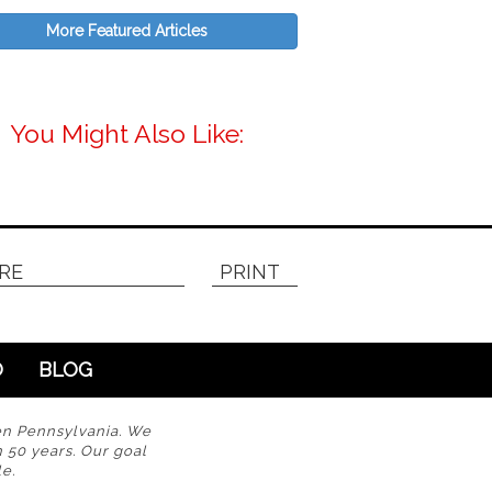
More Featured Articles
You Might Also Like:
RE
PRINT
O
BLOG
en Pennsylvania. We
n 50 years. Our goal
e.