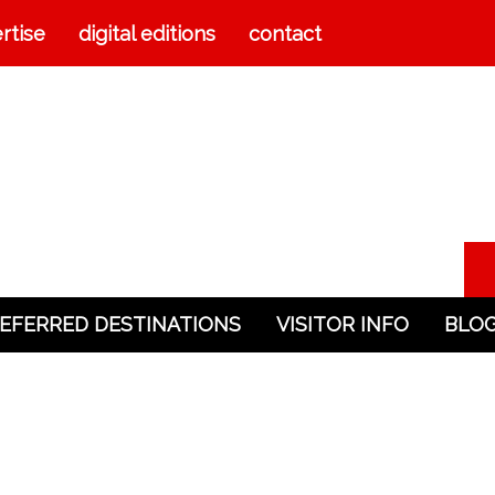
rtise
digital editions
contact
EFERRED DESTINATIONS
VISITOR INFO
BLO