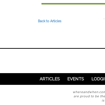
Preferred Destinations
Visitor Info
Blog
Back to Articles
SEARCH
ARTICLES
EVENTS
LODG
whereandwhen.com i
are proud to be the
i