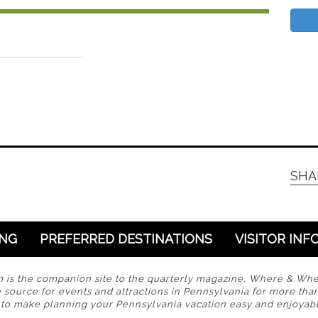
SHA
ING
PREFERRED DESTINATIONS
VISITOR INF
s the companion site to the quarterly magazine, Where & Wh
 source for events and attractions in Pennsylvania for more tha
s to make planning your Pennsylvania vacation easy and enjoyabl