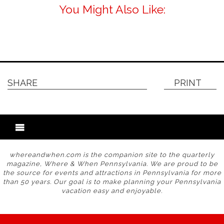
You Might Also Like:
SHARE
PRINT
whereandwhen.com is the companion site to the quarterly
magazine, Where & When Pennsylvania. We are proud to be
the source for events and attractions in Pennsylvania for more
than 50 years. Our goal is to make planning your Pennsylvania
vacation easy and enjoyable.