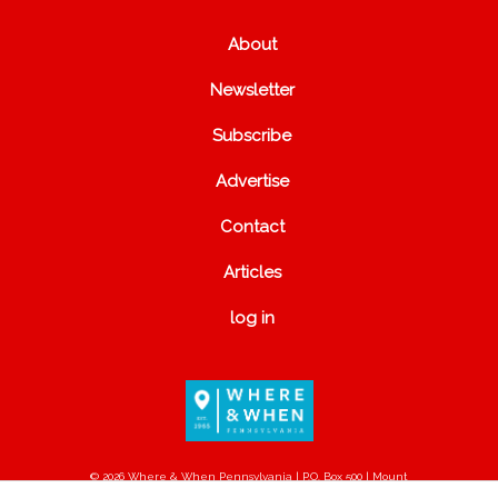
About
Newsletter
Subscribe
Advertise
Contact
Articles
log in
© 2026 Where & When Pennsylvania | P.O. Box 500 | Mount
Joy, PA 17552