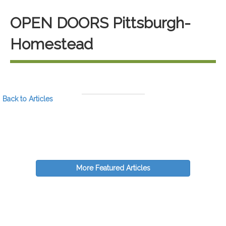
OPEN DOORS Pittsburgh-
Homestead
Back to Articles
More Featured Articles