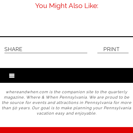
You Might Also Like:
SHARE
PRINT
whereandwhen.com is the companion site to the quarterly
magazine, Where & When Pennsylvania. We are proud to be
the source for events and attractions in Pennsylvania for more
than 50 years. Our goal is to make planning your Pennsylvania
vacation easy and enjoyable.