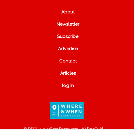
About
Newsletter
Subscribe
Advertise
Contact
Articles
log in
© 2026 Where & When Pennsylvania | P.O. Box 500 | Mount
Joy, PA 17552