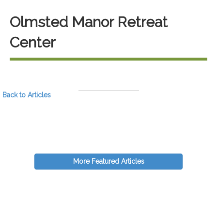
Olmsted Manor Retreat
Center
Back to Articles
More Featured Articles