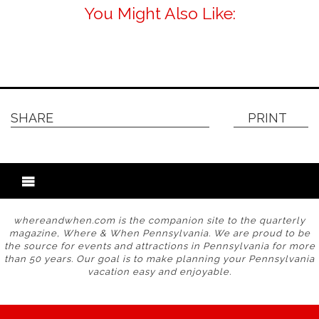
You Might Also Like:
SHARE
PRINT
whereandwhen.com is the companion site to the quarterly
magazine, Where & When Pennsylvania. We are proud to be
the source for events and attractions in Pennsylvania for more
than 50 years. Our goal is to make planning your Pennsylvania
vacation easy and enjoyable.