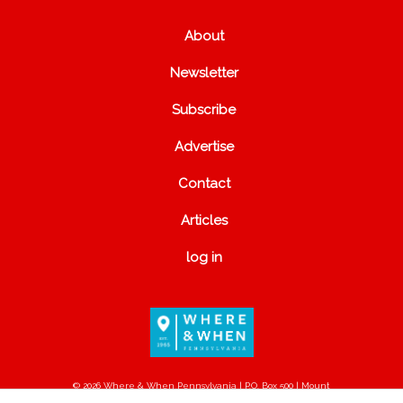
About
Newsletter
Subscribe
Advertise
Contact
Articles
log in
© 2026 Where & When Pennsylvania | P.O. Box 500 | Mount
Joy, PA 17552