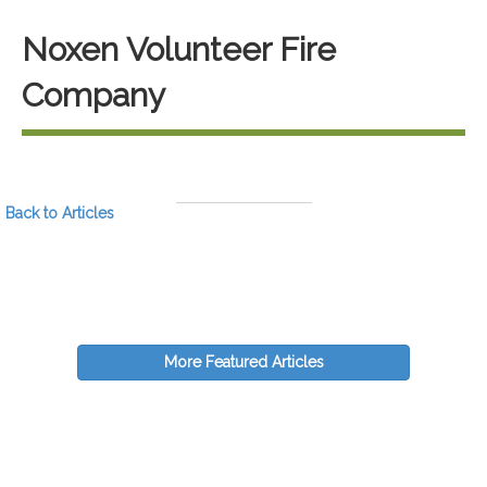
Noxen Volunteer Fire
Company
Back to Articles
More Featured Articles