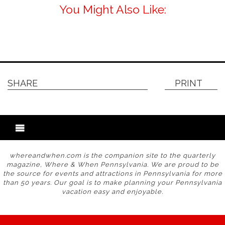
You Might Also Like:
SHARE
PRINT
whereandwhen.com is the companion site to the quarterly
magazine, Where & When Pennsylvania. We are proud to be
the source for events and attractions in Pennsylvania for more
than 50 years. Our goal is to make planning your Pennsylvania
vacation easy and enjoyable.