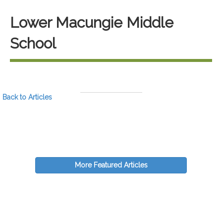
Lower Macungie Middle
School
Back to Articles
More Featured Articles