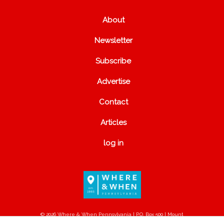
About
Newsletter
Subscribe
Advertise
Contact
Articles
log in
© 2026 Where & When Pennsylvania | P.O. Box 500 | Mount
Joy, PA 17552