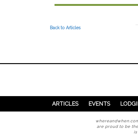
Preferred Destinations
Visitor Info
Blog
Back to Articles
SEARCH
ARTICLES
EVENTS
LODG
whereandwhen.com i
are proud to be the
i