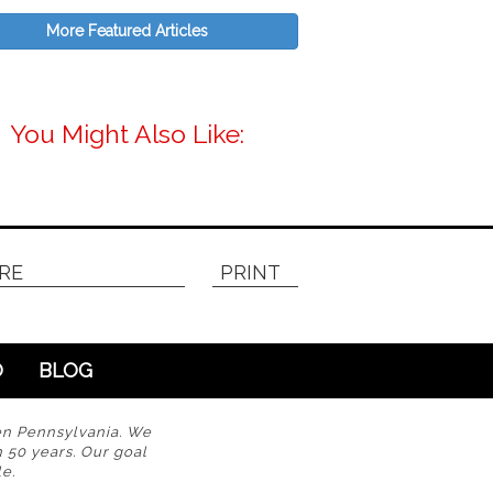
More Featured Articles
You Might Also Like:
RE
PRINT
O
BLOG
en Pennsylvania. We
n 50 years. Our goal
e.