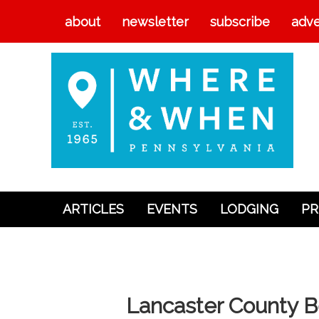
about
newsletter
subscribe
adve
ARTICLES
EVENTS
LODGING
PR
Articles
Events
Lodging
Lancaster County B