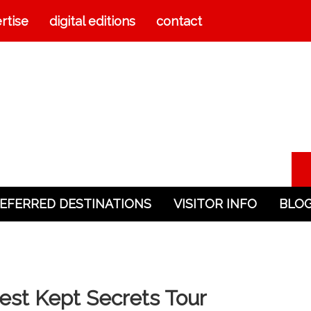
rtise
digital editions
contact
EFERRED DESTINATIONS
VISITOR INFO
BLO
est Kept Secrets Tour