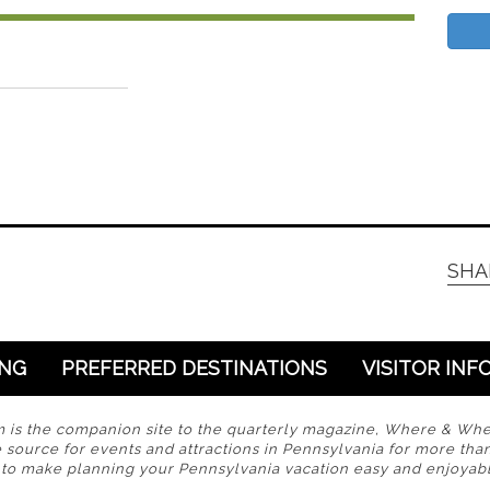
SHA
ING
PREFERRED DESTINATIONS
VISITOR INF
s the companion site to the quarterly magazine, Where & Wh
 source for events and attractions in Pennsylvania for more tha
s to make planning your Pennsylvania vacation easy and enjoyabl