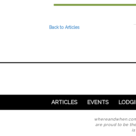
Preferred Destinations
Visitor Info
Blog
Back to Articles
SEARCH
ARTICLES
EVENTS
LODG
whereandwhen.com i
are proud to be the
i