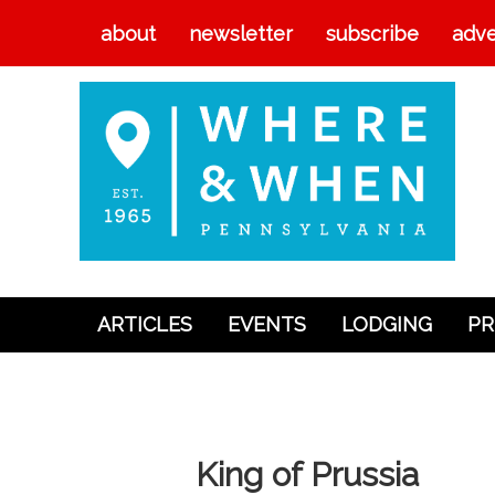
about
newsletter
subscribe
adve
ARTICLES
EVENTS
LODGING
PR
Articles
Events
Lodging
King of Prussia