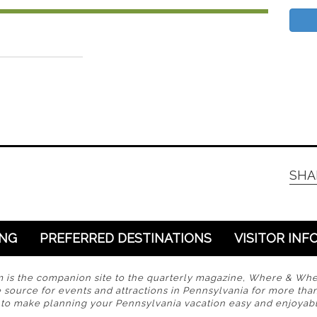
SHA
ING
PREFERRED DESTINATIONS
VISITOR INF
s the companion site to the quarterly magazine, Where & Wh
 source for events and attractions in Pennsylvania for more tha
s to make planning your Pennsylvania vacation easy and enjoyabl