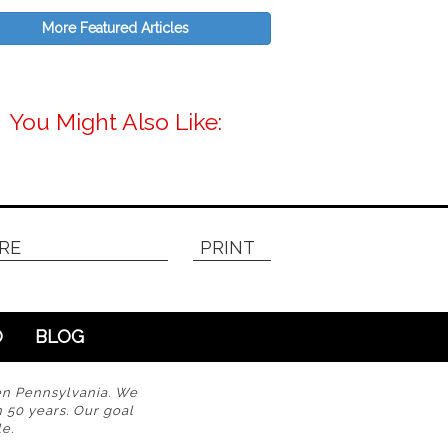
More Featured Articles
You Might Also Like:
RE
PRINT
O
BLOG
en Pennsylvania. We
n 50 years. Our goal
e.