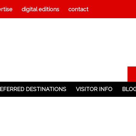
rtise
digital editions
contact
EFERRED DESTINATIONS
VISITOR INFO
BLO