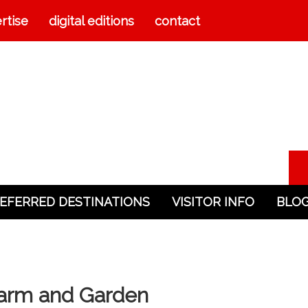
rtise
digital editions
contact
EFERRED DESTINATIONS
VISITOR INFO
BLO
 Farm and Garden