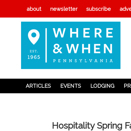
about
newsletter
subscribe
adve
ARTICLES
EVENTS
LODGING
PR
Articles
Events
Lodging
Hospitality Spring