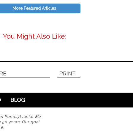
More Featured Articles
You Might Also Like:
RE
PRINT
O
BLOG
en Pennsylvania. We
n 50 years. Our goal
e.