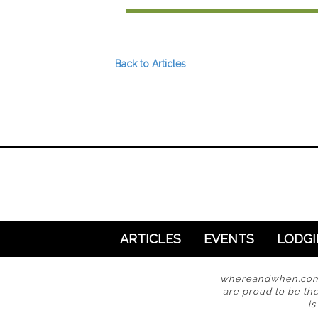
Preferred Destinations
Visitor Info
Blog
Back to Articles
SEARCH
ARTICLES
EVENTS
LODG
whereandwhen.com i
are proud to be the
i