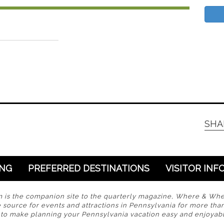
SHA
ING
PREFERRED DESTINATIONS
VISITOR INF
s the companion site to the quarterly magazine, Where & Wh
 source for events and attractions in Pennsylvania for more tha
s to make planning your Pennsylvania vacation easy and enjoyabl