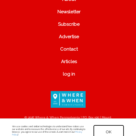
Newsletter
Subscribe
Advertise
Contact
Articles
log in
© 2026 Where & When Pennsylvania | P.O. Box 500 | Mount
Joy, PA 17552
We use cookies and similar technologies to understand how visitors use
our website and to measure the effectiveness of our ads. By continuing to
OK
browse, you agree to our use of these tools. [Learn more in our
Privacy
Policy
.]