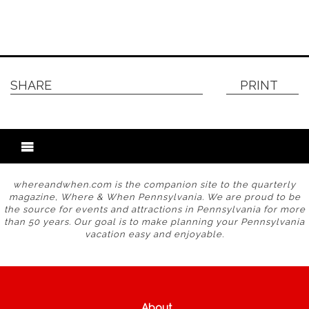
SHARE
PRINT
whereandwhen.com is the companion site to the quarterly
magazine, Where & When Pennsylvania. We are proud to be
the source for events and attractions in Pennsylvania for more
than 50 years. Our goal is to make planning your Pennsylvania
vacation easy and enjoyable.
About