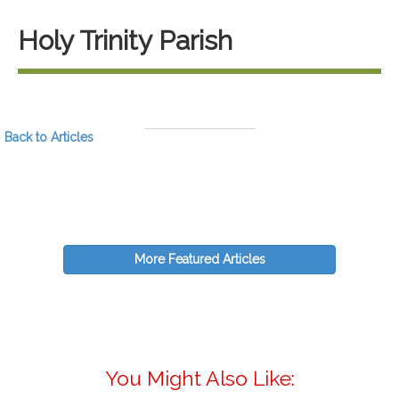
Holy Trinity Parish
Back to Articles
More Featured Articles
You Might Also Like: