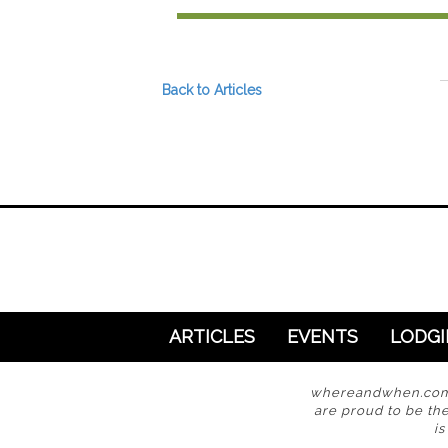
Preferred Destinations
Visitor Info
Blog
Back to Articles
SEARCH
ARTICLES
EVENTS
LODG
whereandwhen.com i
are proud to be the
i