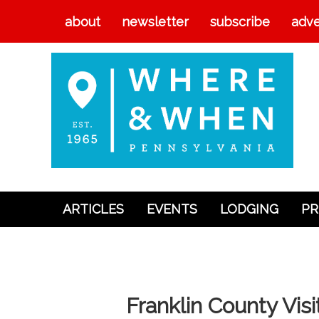
about
newsletter
subscribe
adve
ARTICLES
EVENTS
LODGING
PR
Articles
Events
Lodging
Franklin County Vis