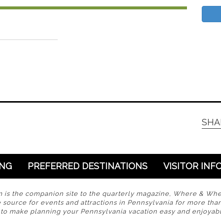
SHA
ING
PREFERRED DESTINATIONS
VISITOR INF
s the companion site to the quarterly magazine, Where & Wh
 source for events and attractions in Pennsylvania for more tha
s to make planning your Pennsylvania vacation easy and enjoyabl