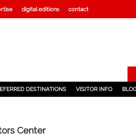
rtise
digital editions
contact
EFERRED DESTINATIONS
VISITOR INFO
BLO
itors Center