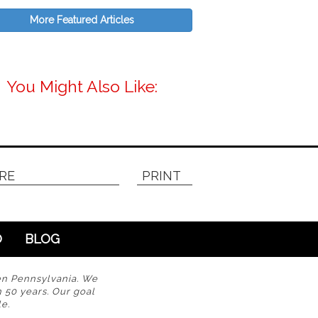
More Featured Articles
You Might Also Like:
RE
PRINT
O
BLOG
en Pennsylvania. We
n 50 years. Our goal
e.