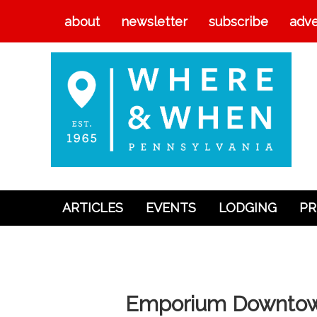
about
newsletter
subscribe
adve
ARTICLES
EVENTS
LODGING
PR
Articles
Events
Lodging
Emporium Downto