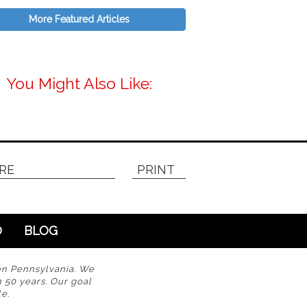
More Featured Articles
You Might Also Like:
RE
PRINT
O
BLOG
en Pennsylvania. We
n 50 years. Our goal
e.