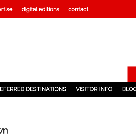
rtise
digital editions
contact
EFERRED DESTINATIONS
VISITOR INFO
BLO
wn