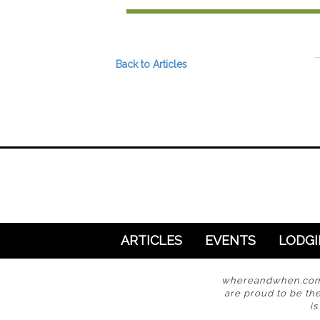
Preferred Destinations
Visitor Info
Blog
Back to Articles
SEARCH
ARTICLES
EVENTS
LODG
whereandwhen.com i
are proud to be the
i