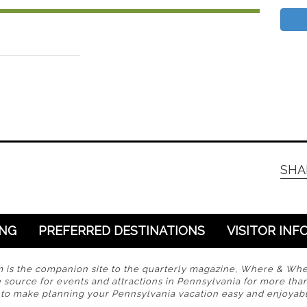
SHA
ING
PREFERRED DESTINATIONS
VISITOR INF
s the companion site to the quarterly magazine, Where & Wh
 source for events and attractions in Pennsylvania for more tha
s to make planning your Pennsylvania vacation easy and enjoyabl