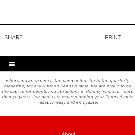
SHARE
PRINT
whereandwhen.com is the companion site to the quarterly
magazine, Where & When Pennsylvania. We are proud to be
the source for events and attractions in Pennsylvania for more
than 50 years. Our goal is to make planning your Pennsylvania
vacation easy and enjoyable.
About