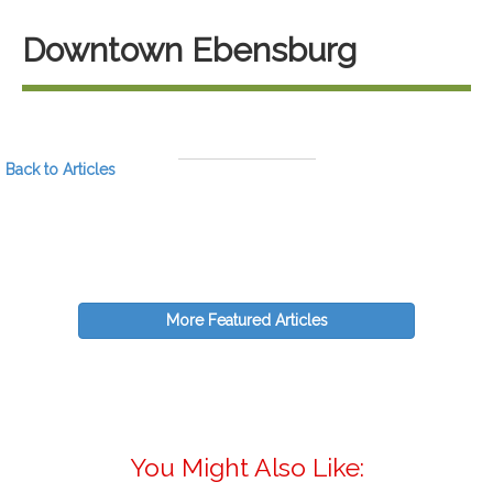
Downtown Ebensburg
Back to Articles
More Featured Articles
You Might Also Like: