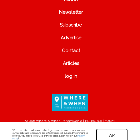
Newsletter
Subscribe
Advertise
Contact
Articles
log in
© 2026 Where & When Pennsylvania | P.O. Box 500 | Mount
Joy, PA 17552
We use cookies and similar technologies to understand how visitors use
our website and to measure the effectiveness of our ads. By continuing to
OK
browse, you agree to our use of these tools. [Learn more in our
Privacy
Policy
.]