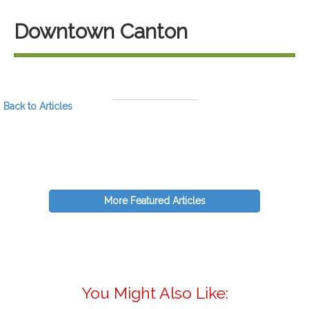
Downtown Canton
Back to Articles
More Featured Articles
You Might Also Like: