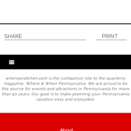
SHARE
PRINT
whereandwhen.com is the companion site to the quarterly
magazine, Where & When Pennsylvania. We are proud to be
the source for events and attractions in Pennsylvania for more
than 50 years. Our goal is to make planning your Pennsylvania
vacation easy and enjoyable.
About