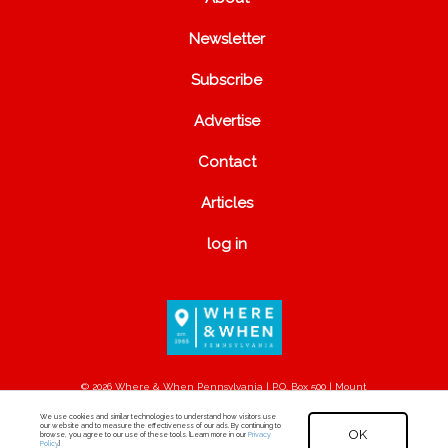
Newsletter
Subscribe
Advertise
Contact
Articles
log in
© 2026 Where & When Pennsylvania | P.O. Box 500 | Mount
Joy, PA 17552
We use cookies and similar technologies to understand how visitors use
our website and to measure the effectiveness of our ads. By continuing to
OK
browse, you agree to our use of these tools. [Learn more in our
Privacy
Policy
.]