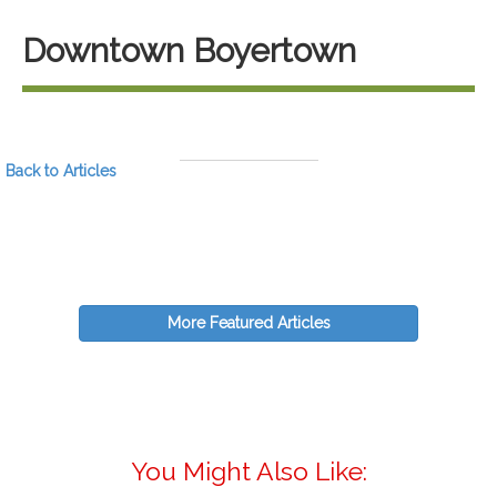
Downtown Boyertown
Back to Articles
More Featured Articles
You Might Also Like: