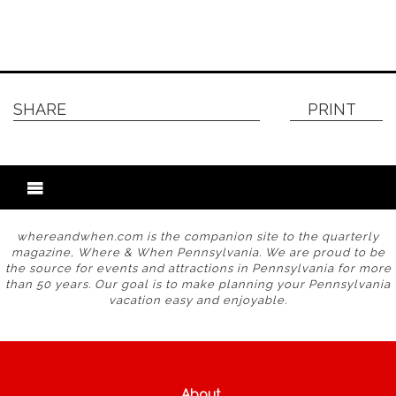
SHARE
PRINT
whereandwhen.com is the companion site to the quarterly
magazine, Where & When Pennsylvania. We are proud to be
the source for events and attractions in Pennsylvania for more
than 50 years. Our goal is to make planning your Pennsylvania
vacation easy and enjoyable.
About