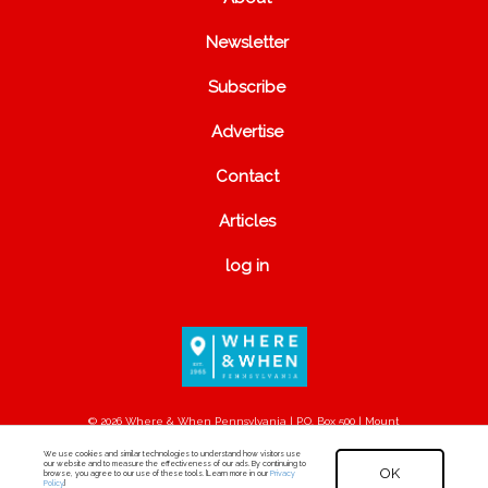
Newsletter
Subscribe
Advertise
Contact
Articles
log in
© 2026 Where & When Pennsylvania | P.O. Box 500 | Mount
Joy, PA 17552
We use cookies and similar technologies to understand how visitors use
our website and to measure the effectiveness of our ads. By continuing to
OK
browse, you agree to our use of these tools. [Learn more in our
Privacy
Policy
.]