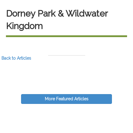
Dorney Park & Wildwater
Kingdom
Back to Articles
More Featured Articles