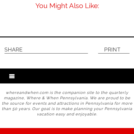
You Might Also Like:
SHARE
PRINT
whereandwhen.com is the companion site to the quarterly
magazine, Where & When Pennsylvania. We are proud to be
the source for events and attractions in Pennsylvania for more
than 50 years. Our goal is to make planning your Pennsylvania
vacation easy and enjoyable.