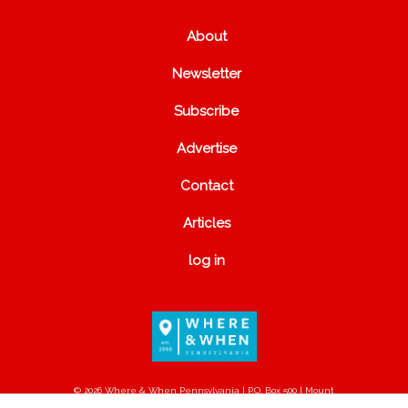
About
Newsletter
Subscribe
Advertise
Contact
Articles
log in
© 2026 Where & When Pennsylvania | P.O. Box 500 | Mount
Joy, PA 17552