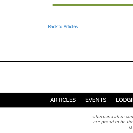
Preferred Destinations
Visitor Info
Blog
Back to Articles
SEARCH
ARTICLES
EVENTS
LODG
whereandwhen.com i
are proud to be the
i