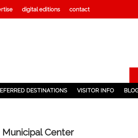
rtise
digital editions
contact
EFERRED DESTINATIONS
VISITOR INFO
BLO
 Municipal Center