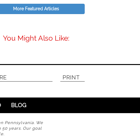
More Featured Articles
You Might Also Like:
RE
PRINT
O
BLOG
en Pennsylvania. We
n 50 years. Our goal
e.