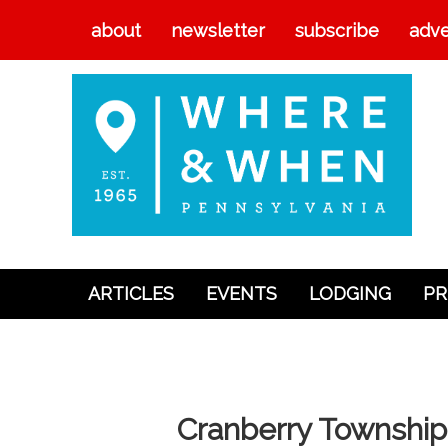
about
newsletter
subscribe
adve
ARTICLES
EVENTS
LODGING
PR
Articles
Events
Lodging
Cranberry Township