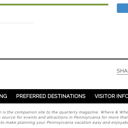
SHA
ING
PREFERRED DESTINATIONS
VISITOR INF
s the companion site to the quarterly magazine, Where & Wh
 source for events and attractions in Pennsylvania for more tha
s to make planning your Pennsylvania vacation easy and enjoyabl