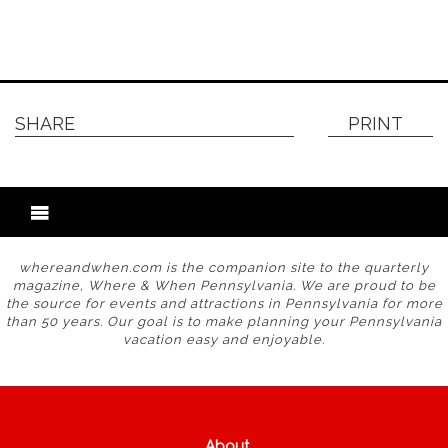
SHARE
PRINT
whereandwhen.com is the companion site to the quarterly
magazine, Where & When Pennsylvania. We are proud to be
the source for events and attractions in Pennsylvania for more
than 50 years. Our goal is to make planning your Pennsylvania
vacation easy and enjoyable.
About