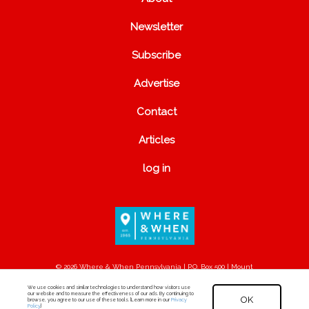
Newsletter
Subscribe
Advertise
Contact
Articles
log in
© 2026 Where & When Pennsylvania | P.O. Box 500 | Mount
Joy, PA 17552
We use cookies and similar technologies to understand how visitors use
our website and to measure the effectiveness of our ads. By continuing to
OK
browse, you agree to our use of these tools. [Learn more in our
Privacy
Policy
.]