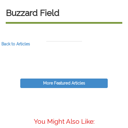
Buzzard Field
Back to Articles
More Featured Articles
You Might Also Like: