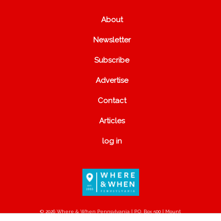
About
Newsletter
Subscribe
Advertise
Contact
Articles
log in
© 2026 Where & When Pennsylvania | P.O. Box 500 | Mount
Joy, PA 17552