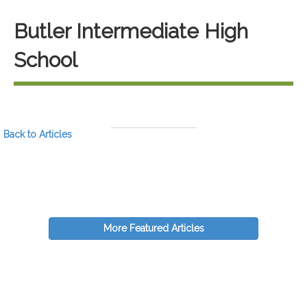
Butler Intermediate High
School
Back to Articles
More Featured Articles