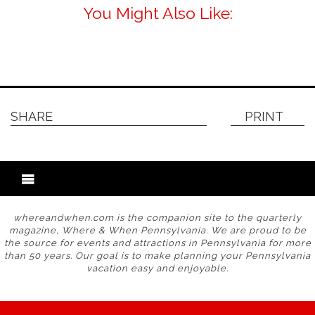
You Might Also Like:
SHARE
PRINT
whereandwhen.com is the companion site to the quarterly
magazine, Where & When Pennsylvania. We are proud to be
the source for events and attractions in Pennsylvania for more
than 50 years. Our goal is to make planning your Pennsylvania
vacation easy and enjoyable.