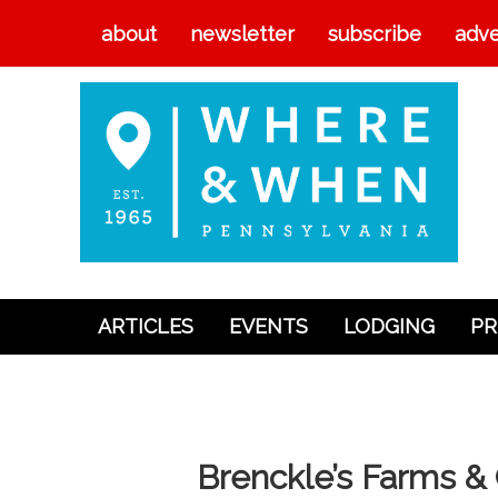
about
newsletter
subscribe
adve
ARTICLES
EVENTS
LODGING
PR
Articles
Events
Lodging
Brenckle’s Farms 