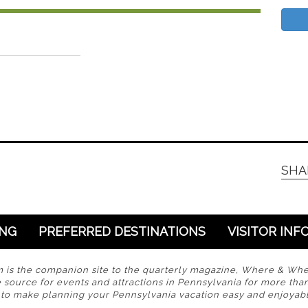
SHA
ING
PREFERRED DESTINATIONS
VISITOR INF
s the companion site to the quarterly magazine, Where & Wh
 source for events and attractions in Pennsylvania for more tha
s to make planning your Pennsylvania vacation easy and enjoyabl