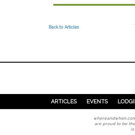
Preferred Destinations
Visitor Info
Blog
Back to Articles
SEARCH
ARTICLES
EVENTS
LODG
whereandwhen.com i
are proud to be the
i