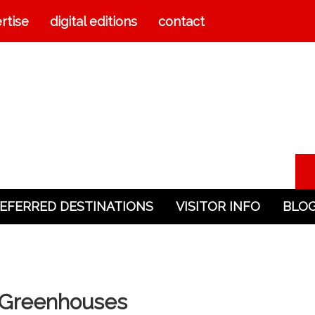
rtise
digital editions
contact
EFERRED DESTINATIONS
VISITOR INFO
BLO
& Greenhouses