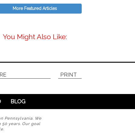
More Featured Articles
You Might Also Like:
RE
PRINT
O
BLOG
en Pennsylvania. We
n 50 years. Our goal
e.