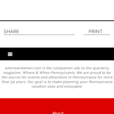
SHARE
PRINT
whereandwhen.com is the companion site to the quarterly
magazine, Where & When Pennsylvania. We are proud to be
the source for events and attractions in Pennsylvania for more
than 50 years. Our goal is to make planning your Pennsylvania
vacation easy and enjoyable.
About