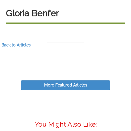
Gloria Benfer
Back to Articles
More Featured Articles
You Might Also Like: