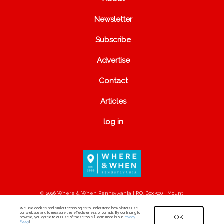
Newsletter
Subscribe
Advertise
Contact
Articles
log in
© 2026 Where & When Pennsylvania | P.O. Box 500 | Mount
Joy, PA 17552
We use cookies and similar technologies to understand how visitors use
our website and to measure the effectiveness of our ads. By continuing to
OK
browse, you agree to our use of these tools. [Learn more in our
Privacy
Policy
.]