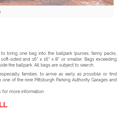
s
to bring one bag into the ballpark (purses, fanny packs,
s soft-sided and 16” x 16” x 8” or smaller. Bags exceeding
ide the ballpark. All bags are subject to search.
specially families, to arrive as early as possible or find
in one of the nine Pittsburgh Parking Authority Garages and
s
for more information
LL