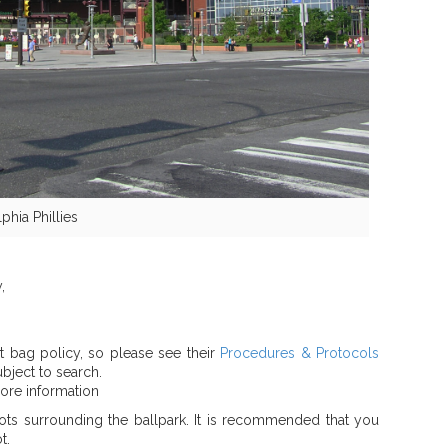
phia Phillies
,
ct bag policy, so please see their
Procedures & Protocols
bject to search.
ore information
ots surrounding the ballpark. It is recommended that you
t.