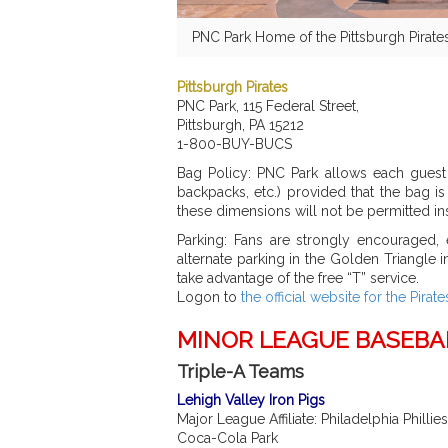
PNC Park Home of the Pittsburgh Pirate
Pittsburgh Pirates
PNC Park, 115 Federal Street,
Pittsburgh, PA 15212
1-800-BUY-BUCS
Bag Policy: PNC Park allows each guest 
backpacks, etc.) provided that the bag i
these dimensions will not be permitted ins
Parking: Fans are strongly encouraged, e
alternate parking in the Golden Triangle 
take advantage of the free “T” service.
Logon to
the official website for the Pirate
MINOR LEAGUE BASEBA
Triple-A Teams
Lehigh Valley Iron Pigs
Major League Affiliate: Philadelphia Phillies
Coca-Cola Park