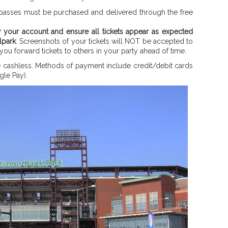
ng passes must be purchased and delivered through the free
w your account and ensure all tickets appear as expected
lpark
. Screenshots of your tickets will NOT be accepted to
 you forward tickets to others in your party ahead of time.
re cashless. Methods of payment include credit/debit cards
le Pay).