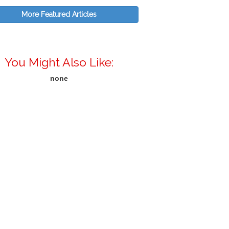
More Featured Articles
You Might Also Like:
none