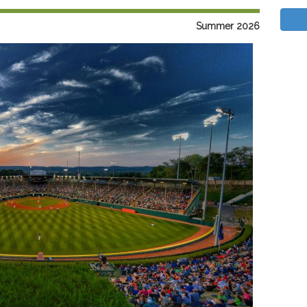
Summer 2026