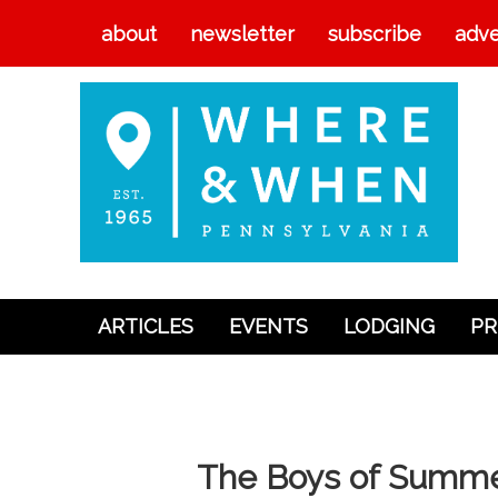
about
newsletter
subscribe
adve
ARTICLES
EVENTS
LODGING
PR
Articles
Events
Lodging
The Boys of Summ