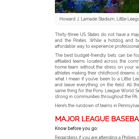
Howard J. Lamade Stadium, Little Leagu
Thirty-three US States do not have a maj
and the Pirates. While a hotdog and bee
affordable way to experience professional
The best budget-friendly bets can be fou
affiliated teams located across the com
home team without the stress on your wa
athletes making their childhood dreams 
what I mean if you’ve been to a Little L
and leave everything on the field. All th
same thing for the Pony League World Ser
strong in communities throughout the PA.
Here’s the rundown of teams in Pennsylva
MAJOR LEAGUE BASEBA
Know before you go:
Regardless if you are attending a Phillies