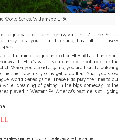
e World Series, Williamsport, PA
or league baseball team. Pennsylvania has 2 – the Phillies
r may cost you a small fortune, it is still a relatively
 sports.
nd at the minor league and other MLB affiliated and non-
monwealth. Here’s where you can root, root, root for the
llet. When you attend a game, you are literally watching
come true. How many of us get to do that? And, you know
eague World Series game. These kids play their hearts out
e while, dreaming of getting in the bigs someday. It’s the
ies played in Western PA. America’s pastime is still going
nia…
LL
 or Pirates game much of policies are the same.