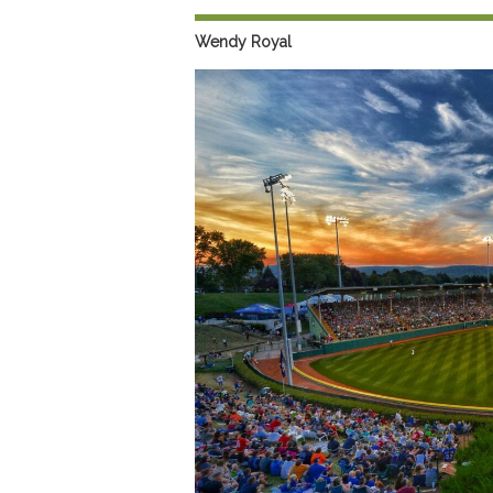
Preferred Destinations
Wendy Royal
Visitor Info
Blog
SEARCH