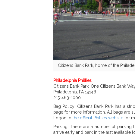
Citizens Bank Park, home of the Philadel
Philadelphia Phillies
Citizens Bank Park, One Citizens Bank Way
Philadelphia, PA 19148
215-463-1000
Bag Policy: Citizens Bank Park has a stri
page for more information. All bags are su
Logon to
the official Phillies website
for m
Parking: There are a number of parking l
arrive early and park in the first available lo