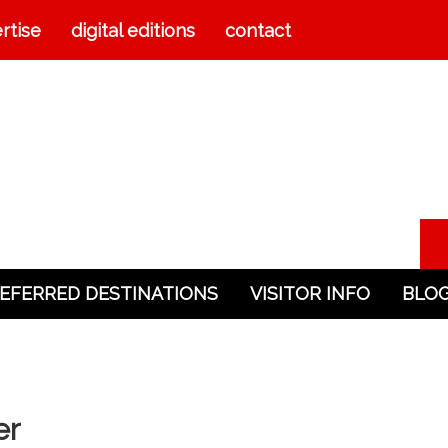
rtise
digital editions
contact
EFERRED DESTINATIONS
VISITOR INFO
BLO
er