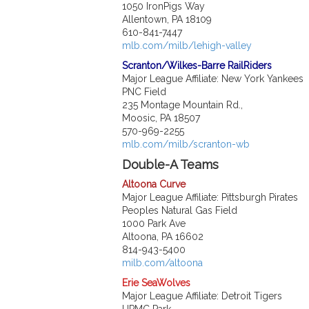
1050 IronPigs Way
Allentown, PA 18109
610-841-7447
mlb.com/milb/lehigh-valley
Scranton/Wilkes-Barre RailRiders
Major League Affiliate: New York Yankees
PNC Field
235 Montage Mountain Rd.,
Moosic, PA 18507
570-969-2255
mlb.com/milb/scranton-wb
Double-A Teams
Altoona Curve
Major League Affiliate: Pittsburgh Pirates
Peoples Natural Gas Field
1000 Park Ave
Altoona, PA 16602
814-943-5400
milb.com/altoona
Erie SeaWolves
Major League Affiliate: Detroit Tigers
UPMC Park