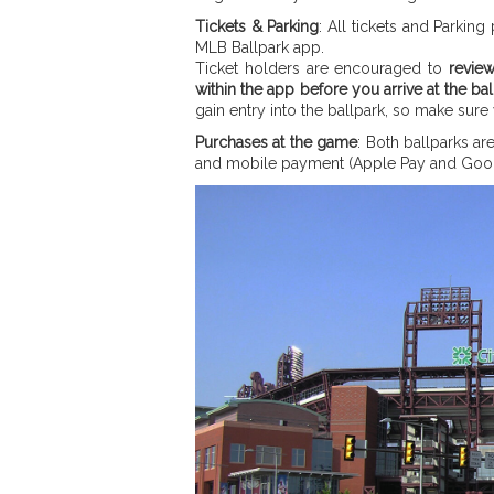
Tickets & Parking
: All tickets and Parki
MLB Ballpark app.
Ticket holders are encouraged to
revie
within the app before you arrive at the bal
gain entry into the ballpark, so make sure
Purchases at the game
: Both ballparks a
and mobile payment (Apple Pay and Goog