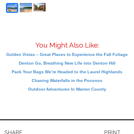
You Might Also Like:
Golden Vistas – Great Places to Experience the Fall Foliage
Denton Go, Breathing New Life into Denton Hill
Pack Your Bags We’re Headed to the Laurel Highlands
Chasing Waterfalls in the Poconos
Outdoor Adventures In Warren County
SHARE
PRINT