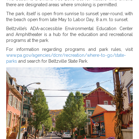
there are designated areas where smoking is permitted.
The park, itself is open from sunrise to sunset year-round, with
the beach open from late May to Labor Day, 8 a.m. to sunset.
Beltzville’s ADA-accessible Environmental Education Center
and Amphitheater is a hub for the education and recreational
programs at the park.
For information regarding programs and park rules, visit
www.pa.gov/agencies/dcnr/recreation/where-to-go/state-
parks
and search for Beltzville State Park.