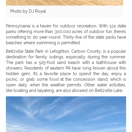
Photo by DJ Royal
Pennsylvania is a haven for outdoor recreation. With 124 state
parks offering more than 300,000 acres of outdoor fun, there’s
something to do year-round. Thirty-five of the state parks have
beaches where swimming is permitted.
Beltzville State Park in Lehighton, Carbon County, is a popular
destination for family outings, especially during the summer.
The park has a 525-foot sand beach with a bathhouse with
showers. Residents of eastern PA have long known about this
hidden gem. It’s a favorite place to spend the day, enjoy a
picnic, or grab some food at the concession stand, which is
open daily, when the weather permits. Other water activities,
like boating and kayaking, are also allowed on Beltzville Lake.