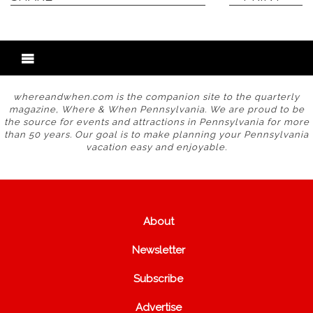
whereandwhen.com is the companion site to the quarterly
magazine, Where & When Pennsylvania. We are proud to be
the source for events and attractions in Pennsylvania for more
than 50 years. Our goal is to make planning your Pennsylvania
vacation easy and enjoyable.
About
Newsletter
Subscribe
Advertise