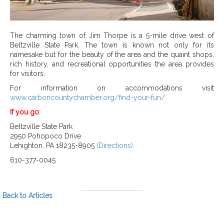
The charming town of Jim Thorpe is a 5-mile drive west of
Beltzville State Park. The town is known not only for its
namesake but for the beauty of the area and the quaint shops,
rich history, and recreational opportunities the area provides
for visitors.
For information on accommodations visit
www.carboncountychamber.org/find-your-fun/
If you go:
Beltzville State Park
2950 Pohopoco Drive
Lehighton, PA 18235-8905
(Directions)
610-377-0045
Back to Articles