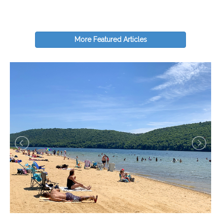
More Featured Articles