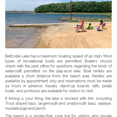
Beltzville Lake has a maximum boating speed of 45 mph. Most
types of recreational boats are permitted. Boaters should
check with the park office for questions regarding the kinds of
watercraft permitted on the 949-acre lake. Boat rentals are
available a short distance from the beach area. Rentals are
available by appointment only and reservations must be made
24 hours in advance. Kayaks, stand-up boards, rafts, pedal
boats, and pontoons are available for visitors to rent.
If fishing is your thing, the lake is stocked with fish, including
Trout striped bass, largemouth and smallmouth bass, walleye,
muskellunge and perch.
The beach is a smoke-free zone but for visitors who smoke