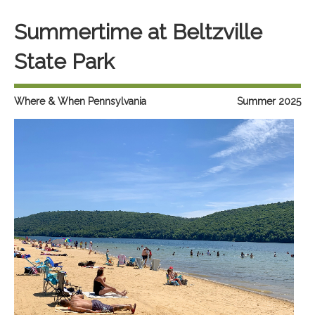
Summertime at Beltzville
State Park
Where & When Pennsylvania
Summer 2025