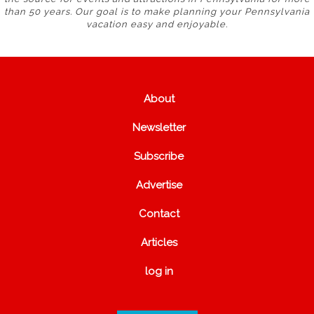
than 50 years. Our goal is to make planning your Pennsylvania
vacation easy and enjoyable.
About
Newsletter
Subscribe
Advertise
Contact
Articles
log in