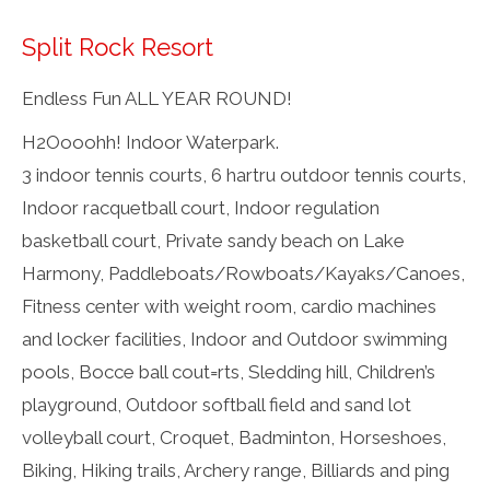
Split Rock Resort
Endless Fun ALL YEAR ROUND!
H2Oooohh! Indoor Waterpark.
3 indoor tennis courts, 6 hartru outdoor tennis courts,
Indoor racquetball court, Indoor regulation
basketball court, Private sandy beach on Lake
Harmony, Paddleboats/Rowboats/Kayaks/Canoes,
Fitness center with weight room, cardio machines
and locker facilities, Indoor and Outdoor swimming
pools, Bocce ball cout=rts, Sledding hill, Children’s
playground, Outdoor softball field and sand lot
volleyball court, Croquet, Badminton, Horseshoes,
Biking, Hiking trails, Archery range, Billiards and ping