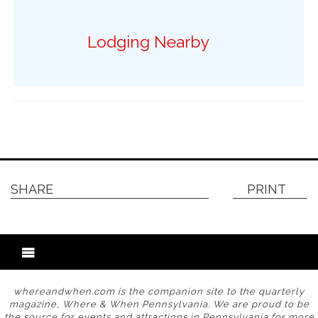
Lodging Nearby
SHARE
PRINT
whereandwhen.com is the companion site to the quarterly
magazine, Where & When Pennsylvania. We are proud to be
the source for events and attractions in Pennsylvania for more