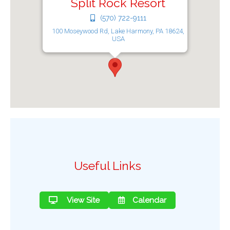
Split Rock Resort
(570) 722-9111
100 Moseywood Rd, Lake Harmony, PA 18624,
USA
Useful Links
View Site
Calendar