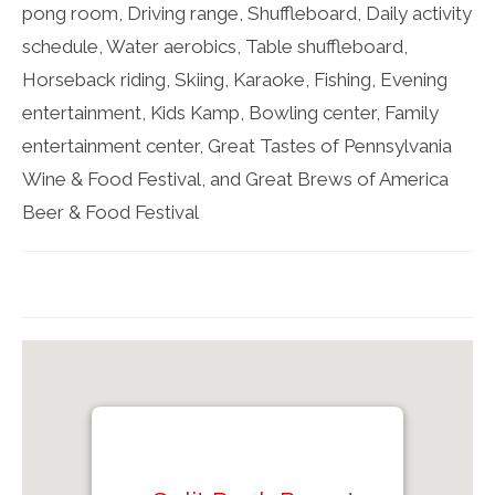
pong room, Driving range, Shuffleboard, Daily activity
schedule, Water aerobics, Table shuffleboard,
Horseback riding, Skiing, Karaoke, Fishing, Evening
entertainment, Kids Kamp, Bowling center, Family
entertainment center, Great Tastes of Pennsylvania
Wine & Food Festival, and Great Brews of America
Beer & Food Festival