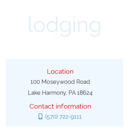
lodging
Location
100 Moseywood Road
Lake Harmony, PA 18624
Contact information
(570) 722-9111