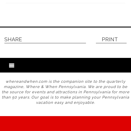
SHARE
PRINT
whereandwhen.com is the companion site to the quarterly
magazine, Where & When Pennsylvania. We are proud to be
the source for events and attractions in Pennsylvania for more
than 50 years. Our goal is to make planning your Pennsylvania
vacation easy and enjoyable.