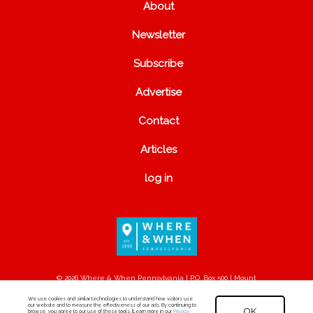
About
Newsletter
Subscribe
Advertise
Contact
Articles
log in
© 2026 Where & When Pennsylvania | P.O. Box 500 | Mount
Joy, PA 17552
We use cookies and similar technologies to understand how visitors use
our website and to measure the effectiveness of our ads. By continuing to
OK
browse, you agree to our use of these tools. [Learn more in our
Privacy