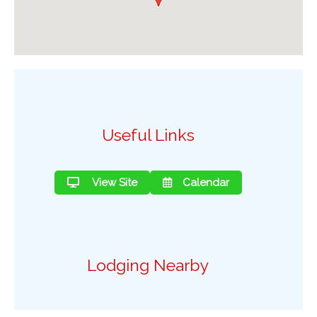
Useful Links
View Site
Calendar
Lodging Nearby