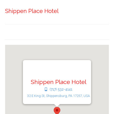
Shippen Place Hotel
Shippen Place Hotel
(717) 532-4141
32 E King St, Shippensburg, PA 17257, USA