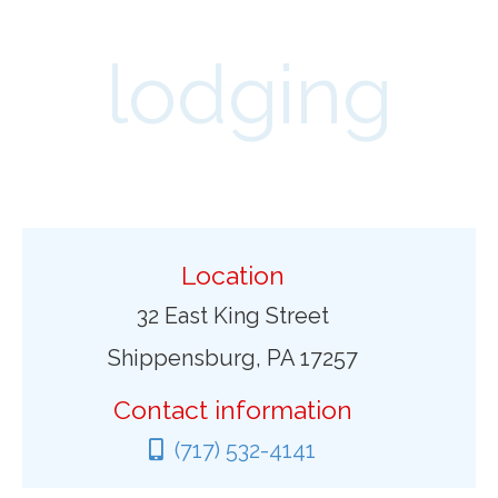
lodging
Location
32 East King Street
Shippensburg, PA 17257
Contact information
(717) 532-4141