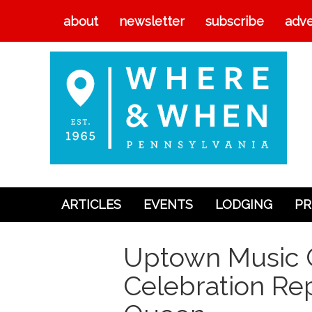
about
newsletter
subscribe
adve
ARTICLES
EVENTS
LODGING
PR
Articles
Uptown Music C
Events
Celebration Rep
Lodging