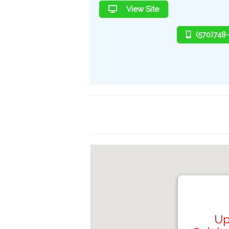
View Site
(570)748
Up