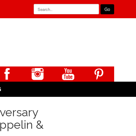
Go
G
versary
eppelin &