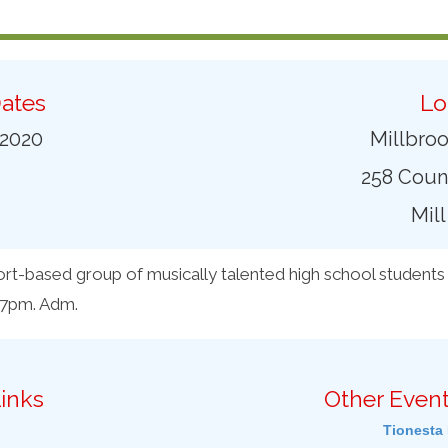
ates
Lo
 2020
Millbro
258 Coun
Mill
rt-based group of musically talented high school students 
 7pm. Adm.
inks
Other Event
Tionesta 