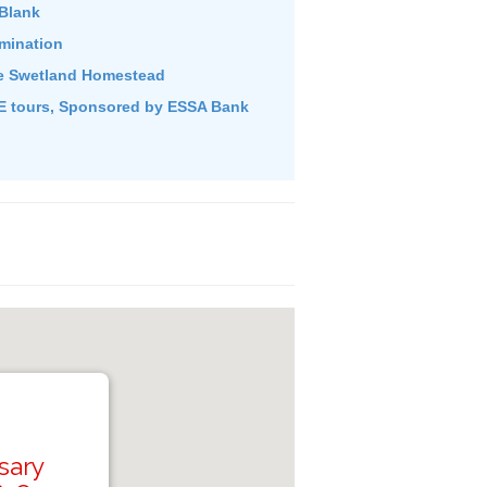
Blank
umination
e Swetland Homestead
 tours, Sponsored by ESSA Bank
sary