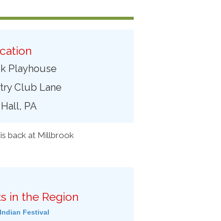
cation
ok Playhouse
try Club Lane
 Hall, PA
is back at Millbrook
s in the Region
Indian Festival