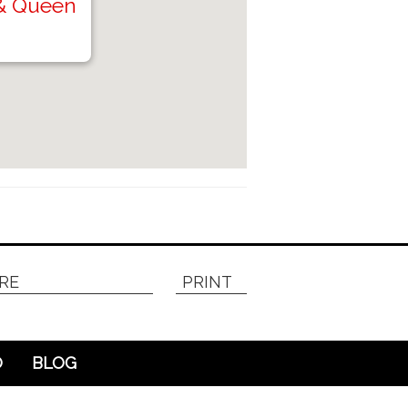
 & Queen
RE
PRINT
O
BLOG