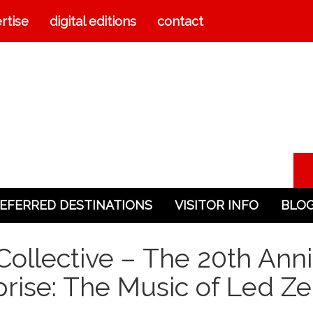
rtise
digital editions
contact
EFERRED DESTINATIONS
VISITOR INFO
BLO
ollective – The 20th Anni
rise: The Music of Led Z