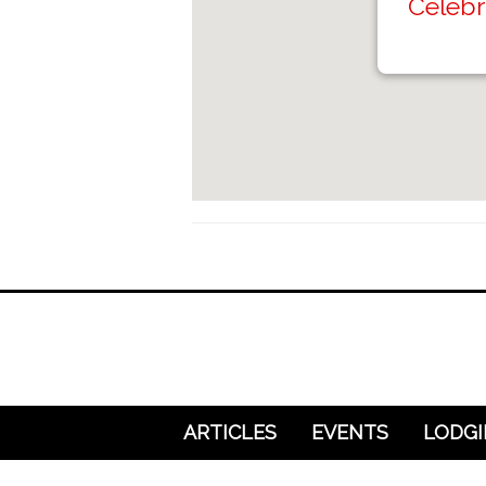
Celebr
ARTICLES
EVENTS
LODG