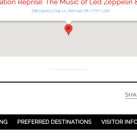
ation Reprise: The Music of Led Zeppelin
258 Country Club Ln, Mill Hall, PA 17751, USA
SHA
ING
PREFERRED DESTINATIONS
VISITOR INF