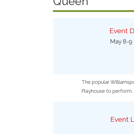
Queen
Preferred Destinations
Visitor Info
Blog
Event D
May 8-9
SEARCH
The popular Williamspo
Playhouse to perform.
Event L