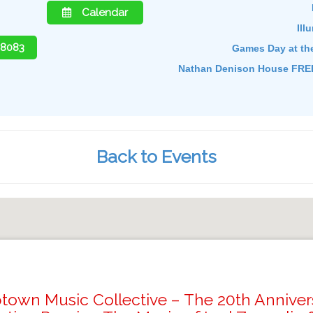
Calendar
Ill
-8083
Games Day at th
Nathan Denison House FREE
Back to Events
town Music Collective – The 20th Anniver