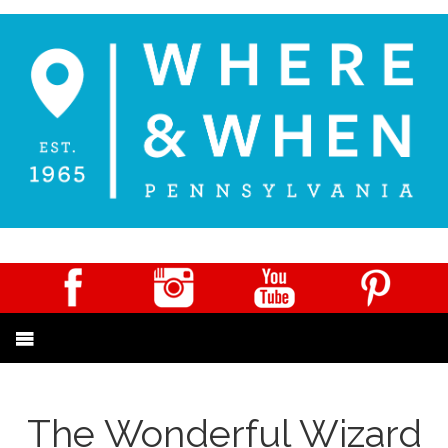
The Wonderful Wizard