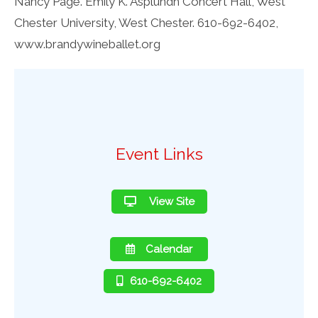
Nancy Page. Emily K. Asplundh Concert Hall, West
Chester University, West Chester. 610-692-6402,
www.brandywineballet.org
Event Links
View Site
Calendar
610-692-6402