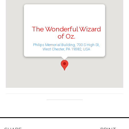
The Wonderful Wizard
of Oz.
Philips Memorial Building, 700 S High St,
West Chester, PA 19382, USA