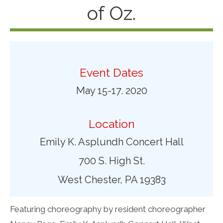
of Oz.
Event Dates
May 15-17. 2020
Location
Emily K. Asplundh Concert Hall
700 S. High St.
West Chester, PA 19383
Featuring choreography by resident choreographer