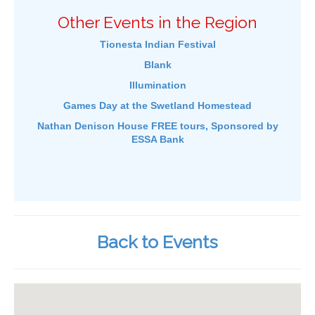
Other Events in the Region
Tionesta Indian Festival
Blank
Illumination
Games Day at the Swetland Homestead
Nathan Denison House FREE tours, Sponsored by
ESSA Bank
Back to Events