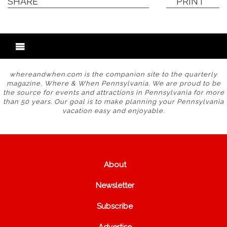
SHARE
PRINT
whereandwhen.com is the companion site to the quarterly
magazine, Where & When Pennsylvania. We are proud to be
the source for events and attractions in Pennsylvania for more
than 50 years. Our goal is to make planning your Pennsylvania
vacation easy and enjoyable.
About
Newsletter
Subscribe
Advertise