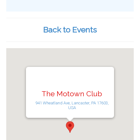
Back to Events
The Motown Club
941 Wheatland Ave, Lancaster, PA 17603,
USA