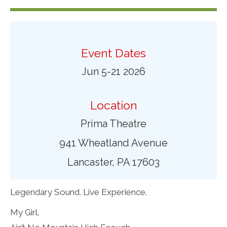
Event Dates
Jun 5-21 2026
Location
Prima Theatre
941 Wheatland Avenue
Lancaster, PA 17603
Legendary Sound. Live Experience.
My Girl.