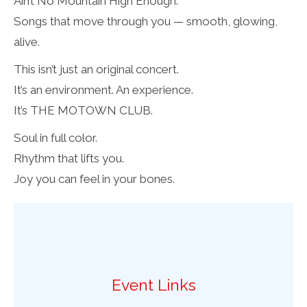
Ain’t No Mountain High Enough.
Songs that move through you — smooth, glowing,
alive.
This isn’t just an original concert.
It’s an environment. An experience.
It’s THE MOTOWN CLUB.
Soul in full color.
Rhythm that lifts you.
Joy you can feel in your bones.
Event Links