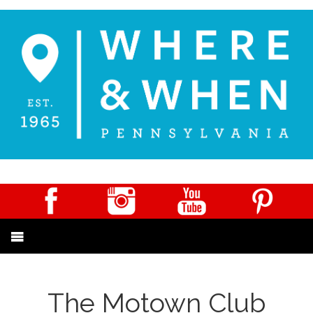
The Motown Club