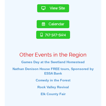
View Site
Calendar
717-327-5124
Other Events in the Region
Games Day at the Swetland Homestead
Nathan Denison House FREE tours, Sponsored by
ESSA Bank
Comedy in the Forest
Rock Valley Revival
Elk County Fair