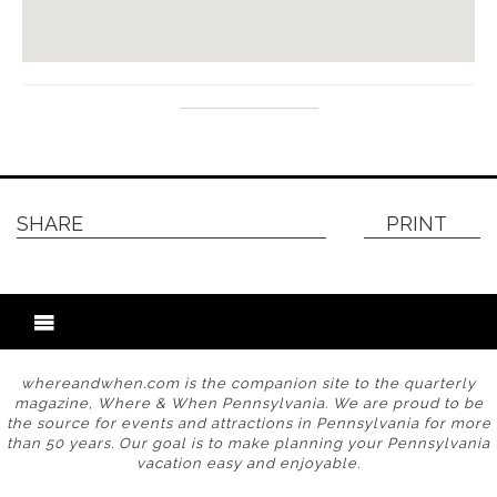
SHARE
PRINT
whereandwhen.com is the companion site to the quarterly
magazine, Where & When Pennsylvania. We are proud to be
the source for events and attractions in Pennsylvania for more
than 50 years. Our goal is to make planning your Pennsylvania
vacation easy and enjoyable.