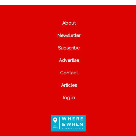
About
Newsletter
Subscribe
Advertise
Contact
Articles
log in