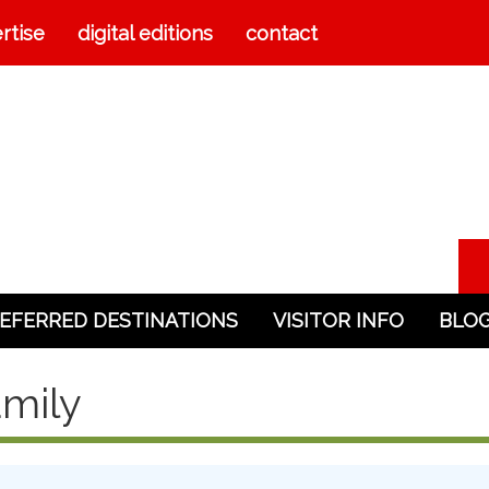
rtise
digital editions
contact
EFERRED DESTINATIONS
VISITOR INFO
BLO
mily