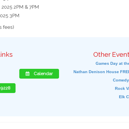
, 2025 2PM & 7PM
2025 3PM
 fees)
inks
Other Event
Games Day at th
Nathan Denison House FREE
Calendar
Comedy 
-9228
Rock Va
Elk C