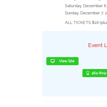
Saturday, December 6
Sunday, December 7, 
ALL TICKETS $16 (plus
Event L
View Site
484-809