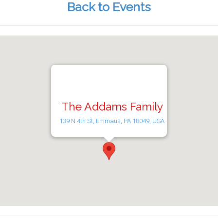
Back to Events
The Addams Family
139 N 4th St, Emmaus, PA 18049, USA