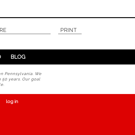
RE
PRINT
O
BLOG
en Pennsylvania. We
n 50 years. Our goal
e.
log in