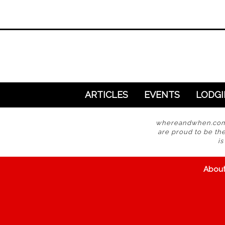
ARTICLES
EVENTS
LODG
whereandwhen.com i
are proud to be the
i
Abou