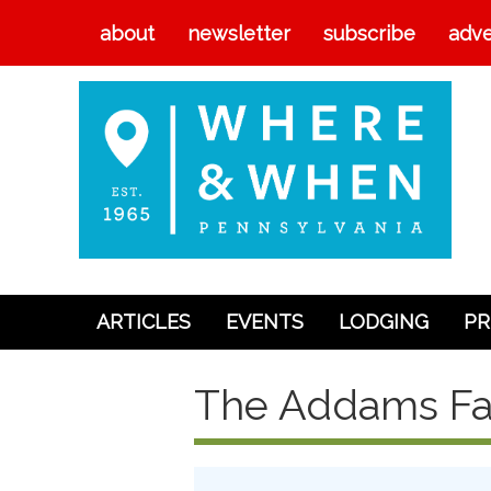
about
newsletter
subscribe
adve
ARTICLES
EVENTS
LODGING
PR
Articles
The Addams Fa
Events
Lodging