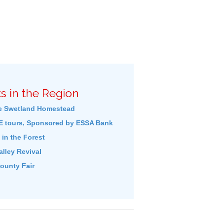
s in the Region
e Swetland Homestead
 tours, Sponsored by ESSA Bank
in the Forest
lley Revival
ounty Fair