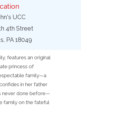
cation
ohn's UCC
h 4th Street
, PA 18049
, features an original
ate princess of
respectable family—a
onfides in her father
’s never done before—
 family on the fateful