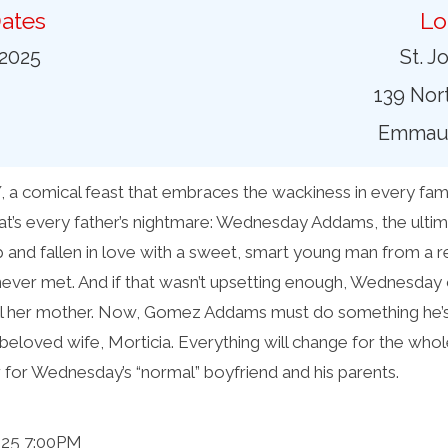
ates
Lo
 2025
St. J
139 Nort
Emmaus
omical feast that embraces the wackiness in every family
at’s every father’s nightmare: Wednesday Addams, the ultim
 and fallen in love with a sweet, smart young man from a 
ever met. And if that wasn’t upsetting enough, Wednesday c
ell her mother. Now, Gomez Addams must do something he
beloved wife, Morticia. Everything will change for the whole
r for Wednesday’s “normal” boyfriend and his parents.
025 7:00PM