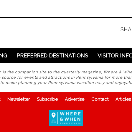
SHA
ING
PREFERRED DESTINATIONS
VISITOR INF
s the companion site to the quarterly magazine, Where & Wh
 source for events and attractions in Pennsylvania for more tha
s to make planning your Pennsylvania vacation easy and enjoyabl
t
Newsletter
Subscribe
Advertise
Contact
Articles