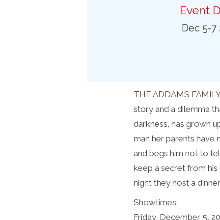
Preferred Destinations
Event D
Visitor Info
Dec 5-7
Blog
SEARCH
THE ADDAMS FAMILY, a c
story and a dilemma th
darkness, has grown up
man her parents have n
and begs him not to t
keep a secret from his 
night they host a dinne
Showtimes:
Friday, December 5, 2