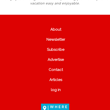
vacation easy and enjoyable.
About
Newsletter
Subscribe
Advertise
Contact
Articles
log in