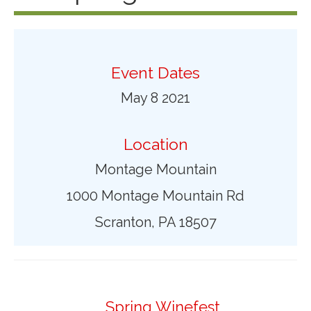
Event Dates
May 8 2021
Location
Montage Mountain
1000 Montage Mountain Rd
Scranton, PA 18507
Spring Winefest