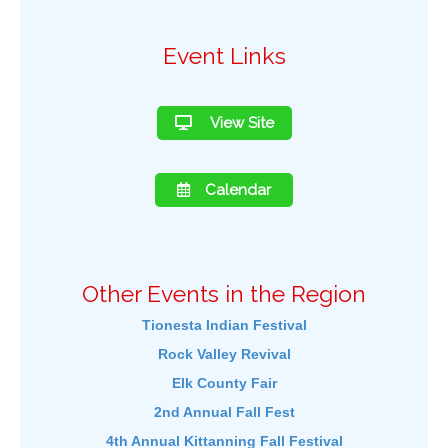
Event Links
View Site
Calendar
Other Events in the Region
Tionesta Indian Festival
Rock Valley Revival
Elk County Fair
2nd Annual Fall Fest
4th Annual Kittanning Fall Festival