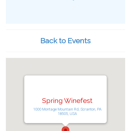
Back to Events
Spring Winefest
1000 Montage Mountain Rd, Scranton, PA
18505, USA