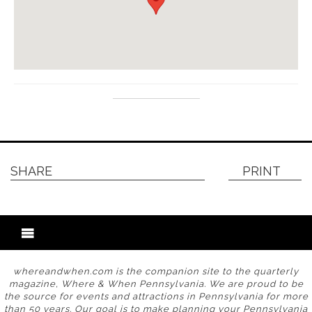
SHARE
PRINT
whereandwhen.com is the companion site to the quarterly
magazine, Where & When Pennsylvania. We are proud to be
the source for events and attractions in Pennsylvania for more
than 50 years. Our goal is to make planning your Pennsylvania