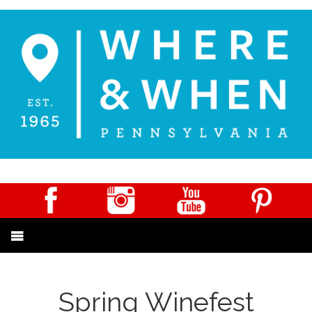
Spring Winefest