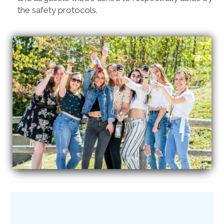
the safety protocols.