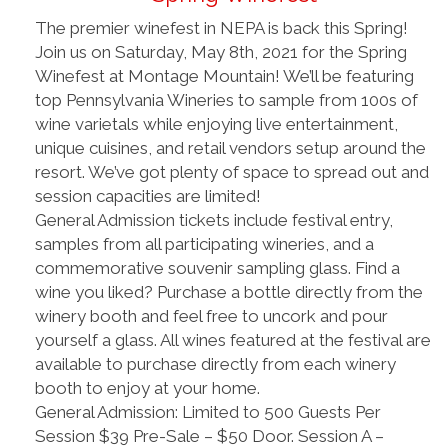
The premier winefest in NEPA is back this Spring!
Join us on Saturday, May 8th, 2021 for the Spring
Winefest at Montage Mountain! We’ll be featuring
top Pennsylvania Wineries to sample from 100s of
wine varietals while enjoying live entertainment,
unique cuisines, and retail vendors setup around the
resort. We’ve got plenty of space to spread out and
session capacities are limited!
General Admission tickets include festival entry,
samples from all participating wineries, and a
commemorative souvenir sampling glass. Find a
wine you liked? Purchase a bottle directly from the
winery booth and feel free to uncork and pour
yourself a glass. All wines featured at the festival are
available to purchase directly from each winery
booth to enjoy at your home.
General Admission: Limited to 500 Guests Per
Session $39 Pre-Sale – $50 Door. Session A –