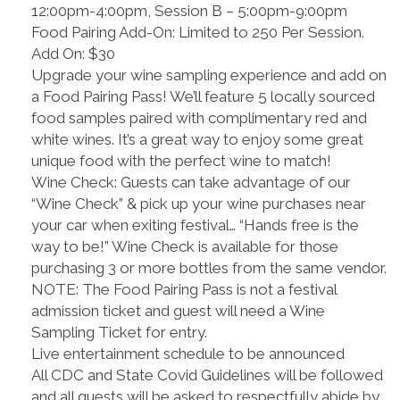
12:00pm-4:00pm, Session B – 5:00pm-9:00pm
Food Pairing Add-On: Limited to 250 Per Session.
Add On: $30
Upgrade your wine sampling experience and add on
a Food Pairing Pass! We’ll feature 5 locally sourced
food samples paired with complimentary red and
white wines. It’s a great way to enjoy some great
unique food with the perfect wine to match!
Wine Check: Guests can take advantage of our
“Wine Check” & pick up your wine purchases near
your car when exiting festival… “Hands free is the
way to be!” Wine Check is available for those
purchasing 3 or more bottles from the same vendor.
NOTE: The Food Pairing Pass is not a festival
admission ticket and guest will need a Wine
Sampling Ticket for entry.
Live entertainment schedule to be announced
All CDC and State Covid Guidelines will be followed
and all guests will be asked to respectfully abide by