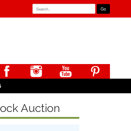
Go
G
tock Auction