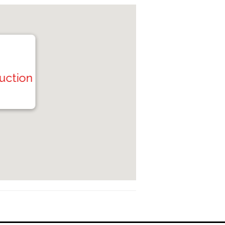
Auction