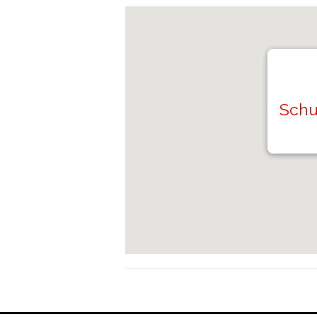
Schuy