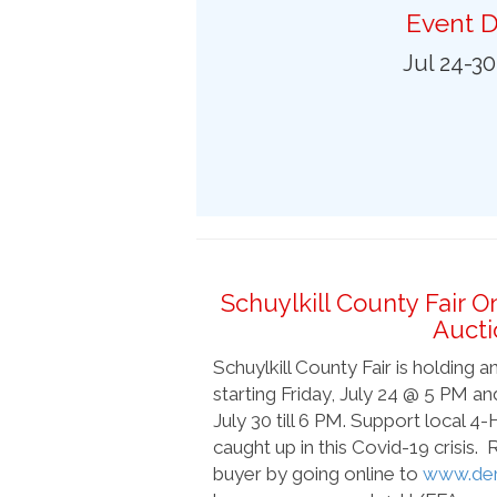
Preferred Destinations
Event D
Visitor Info
Jul 24-3
Blog
SEARCH
Schuylkill County Fair O
Aucti
Schuylkill County Fair is holding 
starting Friday, July 24 @ 5 PM a
July 30 till 6 PM. Support local 
caught up in this Covid-19 crisis.
buyer by going online to
www.der