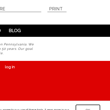
RE
PRINT
O
BLOG
en Pennsylvania. We
n 50 years. Our goal
e.
log in
 agree to our use of these tools. [Learn more in our