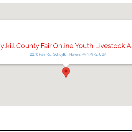
lkill County Fair Online Youth Livestock 
2270 Fair Rd, Schuylkill Haven, PA 17972, USA