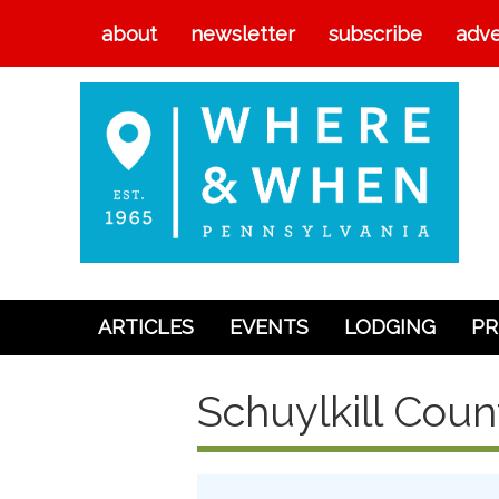
about
newsletter
subscribe
adve
ARTICLES
EVENTS
LODGING
PR
Articles
Schuylkill Coun
Events
Lodging