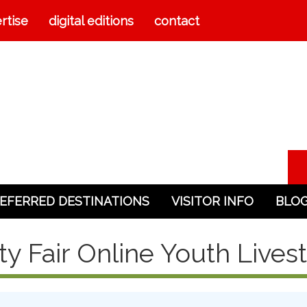
rtise
digital editions
contact
EFERRED DESTINATIONS
VISITOR INFO
BLO
ty Fair Online Youth Lives