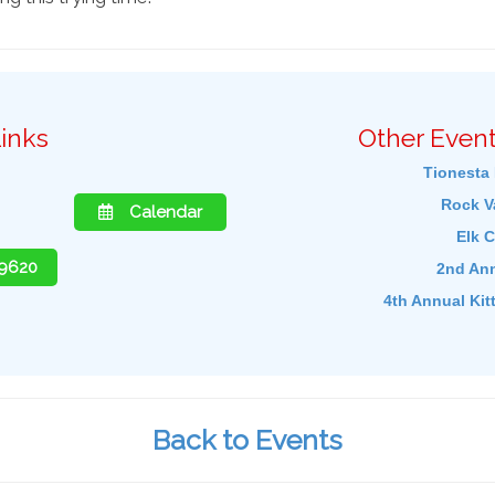
inks
Other Event
Tionesta 
Rock Va
Calendar
Elk C
-9620
2nd Ann
4th Annual Kit
Back to Events