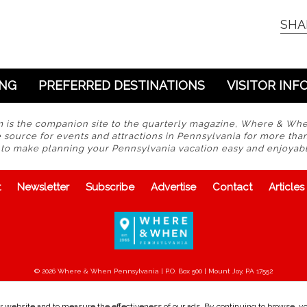
SHA
ING
PREFERRED DESTINATIONS
VISITOR INF
s the companion site to the quarterly magazine, Where & Wh
 source for events and attractions in Pennsylvania for more tha
s to make planning your Pennsylvania vacation easy and enjoyabl
t
Newsletter
Subscribe
Advertise
Contact
Articles
© 2026 Where & When Pennsylvania | P.O. Box 500 | Mount Joy, PA 17552
 website and to measure the effectiveness of our ads. By continuing to browse, you