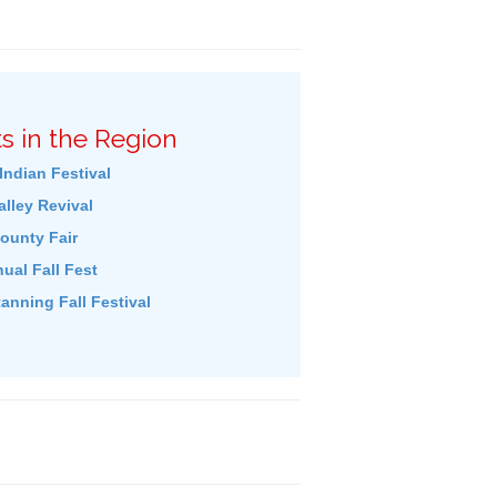
s in the Region
Indian Festival
lley Revival
ounty Fair
ual Fall Fest
tanning Fall Festival