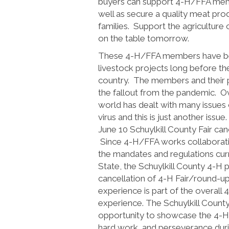
buyers can support 4-H/FFA memb
well as secure a quality meat pro
families. Support the agriculture
on the table tomorrow.
These 4-H/FFA members have bee
livestock projects long before th
country. The members and their p
the fallout from the pandemic. O
world has dealt with many issues
virus and this is just another iss
June 10 Schuylkill County Fair can
Since 4-H/FFA works collaborativ
the mandates and regulations curr
State, the Schuylkill County 4-H
cancellation of 4-H Fair/round-up
experience is part of the overall
experience. The Schuylkill County 
opportunity to showcase the 4-
hard work, and perseverance durin