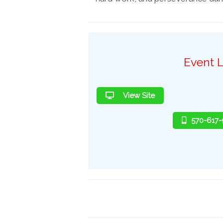
Event L
View Site
570-617