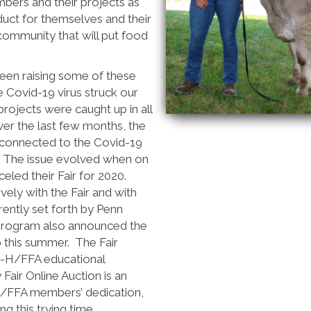
ers and their projects as
duct for themselves and their
 community that will put food
n raising some of these
e Covid-19 virus struck our
rojects were caught up in all
ver the last few months, the
 connected to the Covid-19
ue. The issue evolved when on
celed their Fair for 2020.
ely with the Fair and with
ently set forth by Penn
 program also announced the
 this summer. The Fair
 4-H/FFA educational
Fair Online Auction is an
H/FFA members’ dedication,
g this trying time.