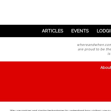
ARTICLES
EVENTS
LODG
whereandwhen.com i
are proud to be the
i
Abou
We use cookies and similar technologies to understand how visitors use our