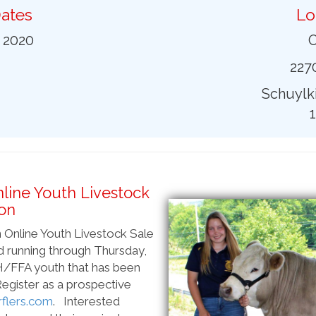
ates
Lo
0 2020
O
2270
Schuylki
nline Youth Livestock
on
an Online Youth Livestock Sale
nd running through Thursday,
4-H/FFA youth that has been
 Register as a prospective
flers.com
. Interested