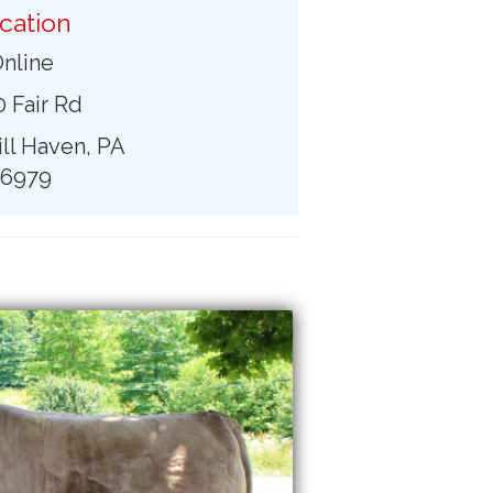
cation
nline
 Fair Rd
ll Haven, PA
16979