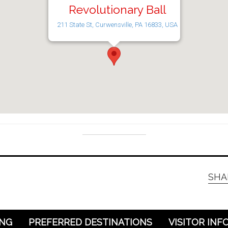
Revolutionary Ball
211 State St, Curwensville, PA 16833, USA
SHA
ING
PREFERRED DESTINATIONS
VISITOR INF