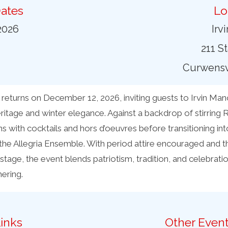
ates
Lo
2026
Irv
211 S
Curwensvi
 returns on December 12, 2026, inviting guests to Irvin Man
ritage and winter elegance. Against a backdrop of stirring
ns with cocktails and hors d’oeuvres before transitioning int
 the Allegria Ensemble. With period attire encouraged and t
stage, the event blends patriotism, tradition, and celebration
ering.
inks
Other Event