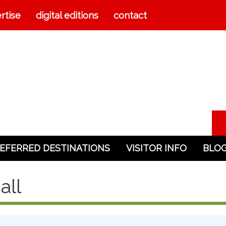
rtise
digital editions
contact
EFERRED DESTINATIONS
VISITOR INFO
BLO
all