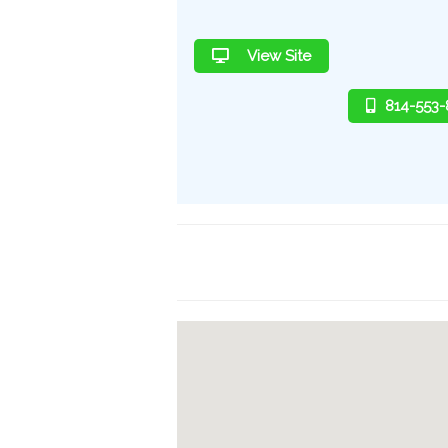
View Site
814-553