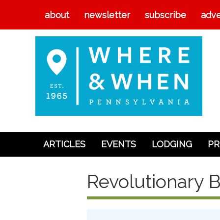
about
newsletter
subscribe
adve
ARTICLES
EVENTS
LODGING
PR
Articles
Revolutionary B
Events
Lodging