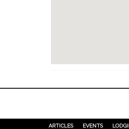
ARTICLES
EVENTS
LODG