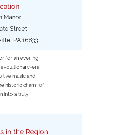
cation
in Manor
tate Street
lle, PA 16833
or for an evening
 Revolutionary‑era
o live music and
he historic charm of
 into a truly
s in the Region