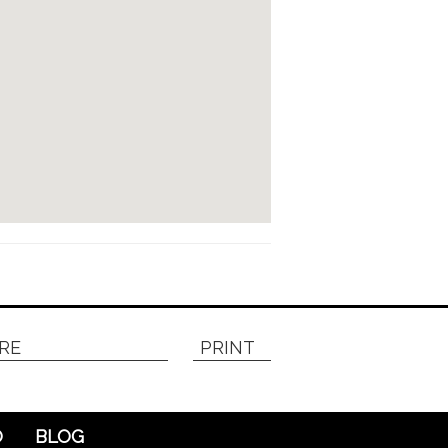
RE
PRINT
O
BLOG