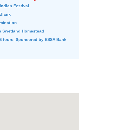
Indian Festival
Blank
umination
e Swetland Homestead
 tours, Sponsored by ESSA Bank