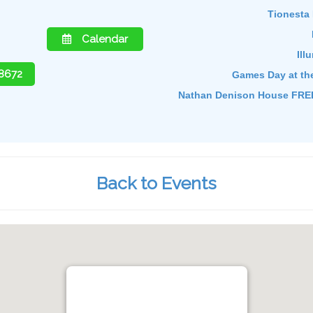
Tionesta 
Calendar
Ill
-8672
Games Day at th
Nathan Denison House FREE
Back to Events