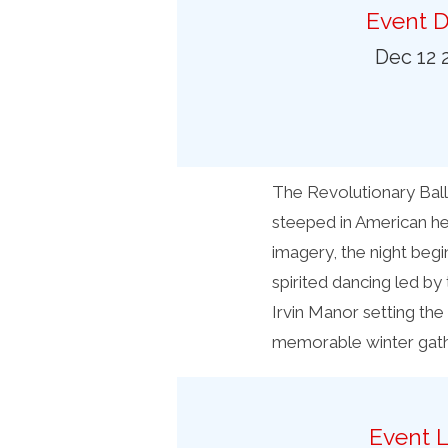
Preferred Destinations
Event D
Visitor Info
Dec 12 
Blog
SEARCH
The Revolutionary Ball
steeped in American he
imagery, the night begi
spirited dancing led by
Irvin Manor setting the 
memorable winter gath
Event L