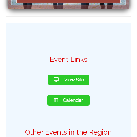
Event Links
View Site
Calendar
Other Events in the Region