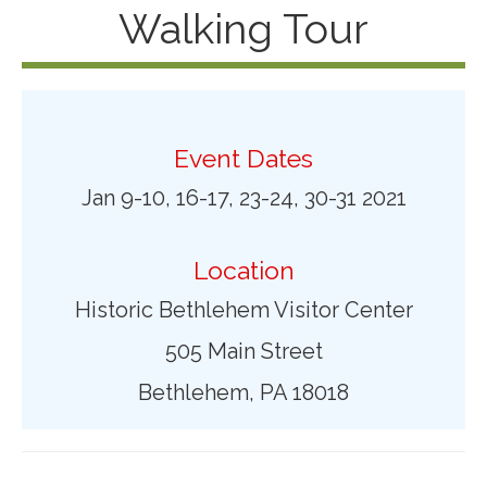
Walking Tour
Event Dates
Jan 9-10, 16-17, 23-24, 30-31 2021
Location
Historic Bethlehem Visitor Center
505 Main Street
Bethlehem, PA 18018