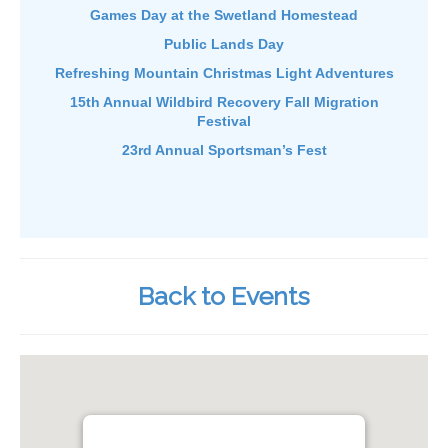
Games Day at the Swetland Homestead
Public Lands Day
Refreshing Mountain Christmas Light Adventures
15th Annual Wildbird Recovery Fall Migration
Festival
23rd Annual Sportsman’s Fest
Back to Events