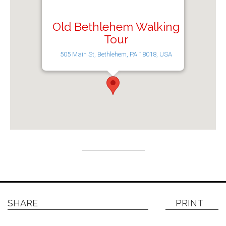
Old Bethlehem Walking
Tour
505 Main St, Bethlehem, PA 18018, USA
SHARE
PRINT