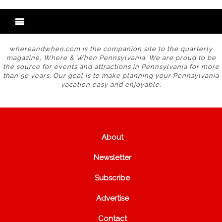
whereandwhen.com is the companion site to the quarterly
magazine, Where & When Pennsylvania. We are proud to be
the source for events and attractions in Pennsylvania for more
than 50 years. Our goal is to make planning your Pennsylvania
vacation easy and enjoyable.
About
Newsletter
Subscribe
Advertise
Contact