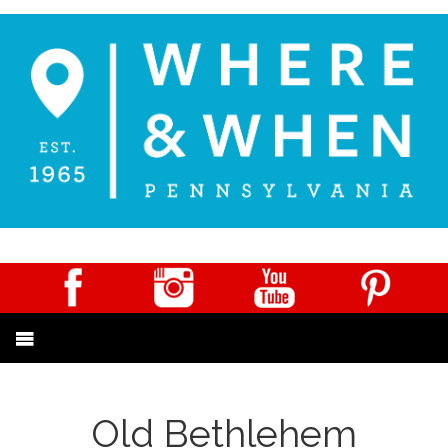
Old Bethlehem