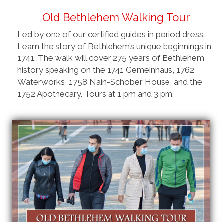
Old Bethlehem Walking Tour
Led by one of our certified guides in period dress.
Learn the story of Bethlehem’s unique beginnings in
1741. The walk will cover 275 years of Bethlehem
history speaking on the 1741 Gemeinhaus, 1762
Waterworks, 1758 Nain-Schober House, and the
1752 Apothecary. Tours at 1 pm and 3 pm.