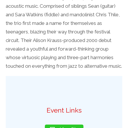
acoustic music. Comprised of siblings Sean (guitar)
and Sara Watkins (fiddle) and mandolinist Chris Thile,
the trio first made a name for themselves as
teenagers, blazing their way through the festival
circuit. Their Alison Krauss-produced 2000 debut
revealed a youthful and forward-thinking group
whose virtuosic playing and three-part harmonies
touched on everything from jazz to alternative music.
Event Links