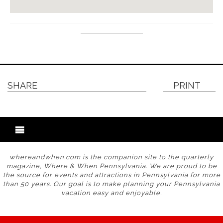
SHARE
PRINT
whereandwhen.com is the companion site to the quarterly
magazine, Where & When Pennsylvania. We are proud to be
the source for events and attractions in Pennsylvania for more
than 50 years. Our goal is to make planning your Pennsylvania
vacation easy and enjoyable.