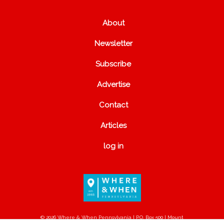
About
Newsletter
Subscribe
Advertise
Contact
Articles
log in
© 2026 Where & When Pennsylvania | P.O. Box 500 | Mount