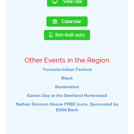
View Site
Calendar
800-648-4102
Other Events in the Region
Tionesta Indian Festival
Blank
Illumination
Games Day at the Swetland Homestead
Nathan Denison House FREE tours, Sponsored by
ESSA Bank