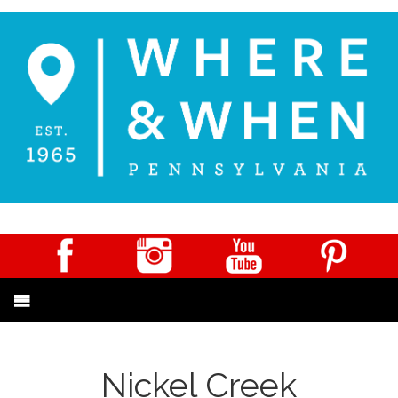
Nickel Creek