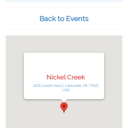
Back to Events
Nickel Creek
2425 Lincoln Hwy E, Lancaster, PA 17602,
USA