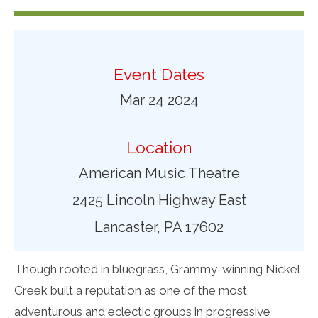
Event Dates
Mar 24 2024
Location
American Music Theatre
2425 Lincoln Highway East
Lancaster, PA 17602
Though rooted in bluegrass, Grammy-winning Nickel
Creek built a reputation as one of the most
adventurous and eclectic groups in progressive