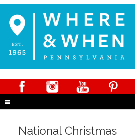
National Christmas