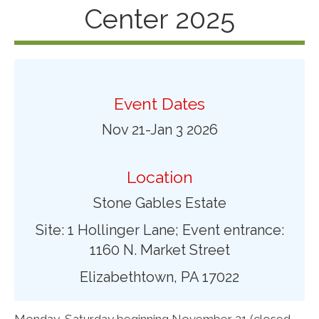
Center 2025
Event Dates
Nov 21-Jan 3 2026
Location
Stone Gables Estate
Site: 1 Hollinger Lane; Event entrance:
1160 N. Market Street
Elizabethtown, PA 17022
Monday-Saturday beginning November 21 (closed