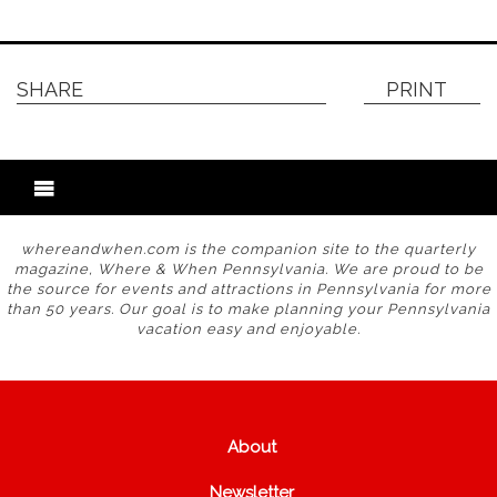
SHARE
PRINT
whereandwhen.com is the companion site to the quarterly
magazine, Where & When Pennsylvania. We are proud to be
the source for events and attractions in Pennsylvania for more
than 50 years. Our goal is to make planning your Pennsylvania
vacation easy and enjoyable.
About
Newsletter