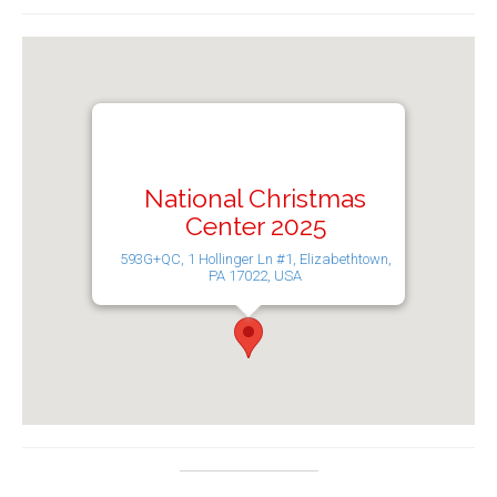
National Christmas
Center 2025
593G+QC, 1 Hollinger Ln #1, Elizabethtown,
PA 17022, USA