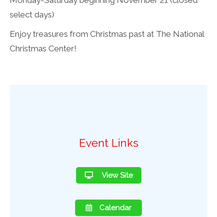
select days)
Enjoy treasures from Christmas past at The National
Christmas Center!
Event Links
View Site
Calendar