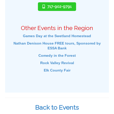
717-902-9791
Other Events in the Region
Games Day at the Swetland Homestead
Nathan Denison House FREE tours, Sponsored by
ESSA Bank
Comedy in the Forest
Rock Valley Revival
Elk County Fair
Back to Events